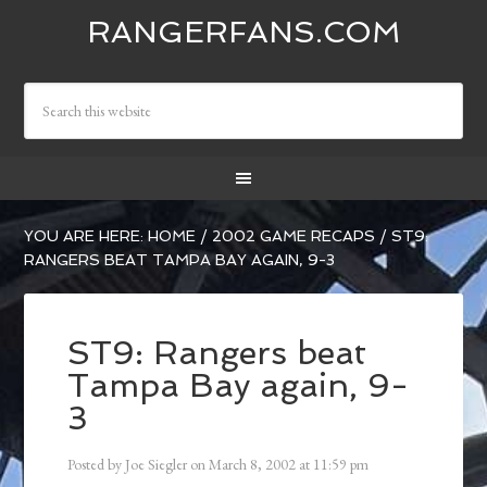
RANGERFANS.COM
YOU ARE HERE:
HOME
/
2002 GAME RECAPS
/
ST9:
RANGERS BEAT TAMPA BAY AGAIN, 9-3
ST9: Rangers beat
Tampa Bay again, 9-
3
Posted by
Joe Siegler
on
March 8, 2002
at
11:59 pm