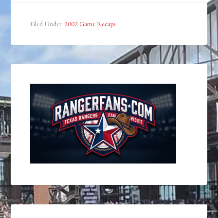
Filed Under:
2002 Game Recaps