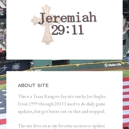
ABOUT SITE
This is a Texas Rangers fan site run by Joe Siegler.
From 1999 through 2013 I used to do daily game
updates, but got burnt out on that and stopped.
The site lives on as my favorite section to update