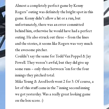
Almost a completely perfect game by Kenny
Rogers’ outing was definitely the bright spot in this
game. Kenny didn’t allow a hit or a run, but
unfortunately, there was an error committed
behind him, otherwise he would have had a perfect
outing. He also struck out three – from the lines
and the stories, it seems like Rogers was very much
the awesome pitcher.
Couldn’t say the same for Todd Van Poppel & Jay
Powell. They weren’t awful, but they did give up
some runs – only three between ’em for the four
innings they pitched total.
Mike Young & Arod both went 2 for 3. Of course, a
lot of this stuff came in the 7 inning second inning
we got yesterday. Was a really great looking game
on the box score. :)