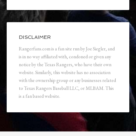
DISCLAIMER
Rangerfans.com is a fan site run by Joe Siegler, and
is in no way affiliated with, condoned or given any
notice by the Texas Rangers, who have their own
website. Similarly, this website has no association
with the ownership group or any businesses related
to Texas Rangers Baseball LLC, or MLBAM. This
is a fan based website.