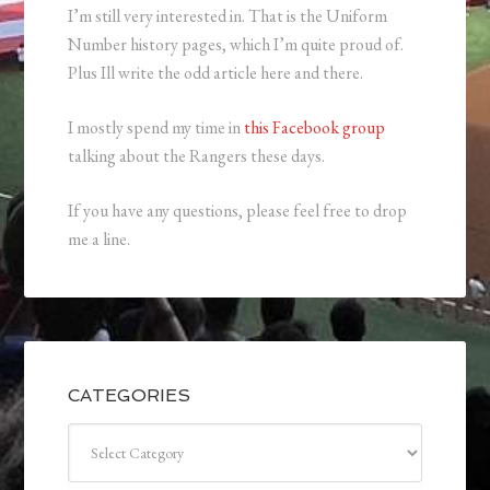
I’m still very interested in. That is the Uniform
Number history pages, which I’m quite proud of.
Plus Ill write the odd article here and there.
I mostly spend my time in
this Facebook group
talking about the Rangers these days.
If you have any questions, please feel free to drop
me a line.
CATEGORIES
Categories