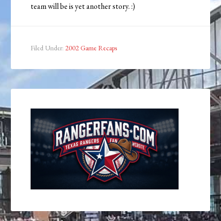
team will be is yet another story. :)
Filed Under:
2002 Game Recaps