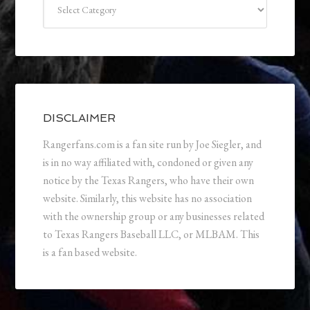
DISCLAIMER
Rangerfans.com is a fan site run by Joe Siegler, and
is in no way affiliated with, condoned or given any
notice by the Texas Rangers, who have their own
website. Similarly, this website has no association
with the ownership group or any businesses related
to Texas Rangers Baseball LLC, or MLBAM. This
is a fan based website.