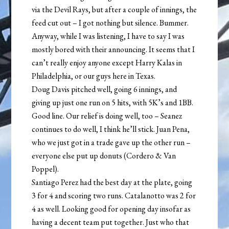
via the Devil Rays, but after a couple of innings, the
feed cut out – I got nothing but silence. Bummer.
Anyway, while I was listening, I have to say I was
mostly bored with their announcing. It seems that I
can’t really enjoy anyone except Harry Kalas in
Philadelphia, or our guys here in Texas.
Doug Davis pitched well, going 6 innings, and
giving up just one run on 5 hits, with 5K’s and 1BB.
Good line. Our relief is doing well, too – Seanez
continues to do well, I think he’ll stick. Juan Pena,
who we just got in a trade gave up the other run –
everyone else put up donuts (Cordero & Van
Poppel).
Santiago Perez had the best day at the plate, going
3 for 4 and scoring two runs. Catalanotto was 2 for
4 as well. Looking good for opening day insofar as
having a decent team put together. Just who that