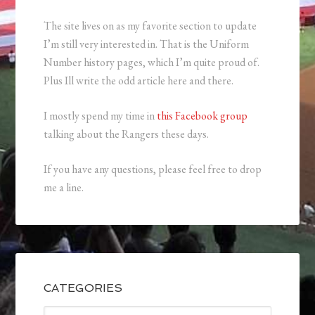
The site lives on as my favorite section to update
I’m still very interested in. That is the Uniform
Number history pages, which I’m quite proud of.
Plus Ill write the odd article here and there.
I mostly spend my time in
this Facebook group
talking about the Rangers these days.
If you have any questions, please feel free to drop
me a line.
CATEGORIES
Categories