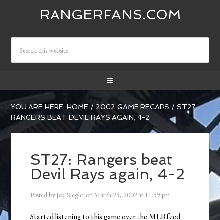
RANGERFANS.COM
YOU ARE HERE:
HOME
/
2002 GAME RECAPS
/
ST27:
RANGERS BEAT DEVIL RAYS AGAIN, 4-2
ST27: Rangers beat
Devil Rays again, 4-2
Posted by
Joe Siegler
on
March 25, 2002
at
11:59 pm
Started listening to this game over the MLB feed