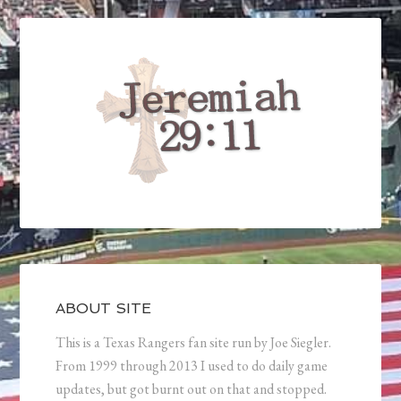
ABOUT SITE
This is a Texas Rangers fan site run by Joe Siegler.
From 1999 through 2013 I used to do daily game
updates, but got burnt out on that and stopped.