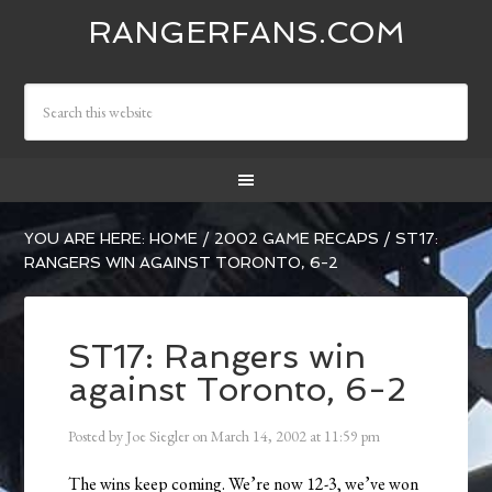
RANGERFANS.COM
YOU ARE HERE:
HOME
/
2002 GAME RECAPS
/
ST17:
RANGERS WIN AGAINST TORONTO, 6-2
ST17: Rangers win
against Toronto, 6-2
Posted by
Joe Siegler
on
March 14, 2002
at
11:59 pm
The wins keep coming. We’re now 12-3, we’ve won