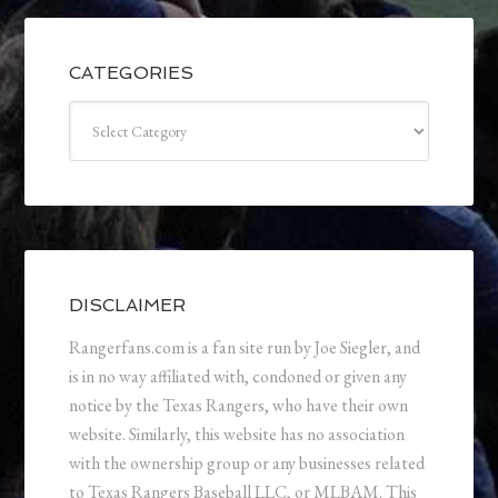
CATEGORIES
Categories
DISCLAIMER
Rangerfans.com is a fan site run by Joe Siegler, and
is in no way affiliated with, condoned or given any
notice by the Texas Rangers, who have their own
website. Similarly, this website has no association
with the ownership group or any businesses related
to Texas Rangers Baseball LLC, or MLBAM. This