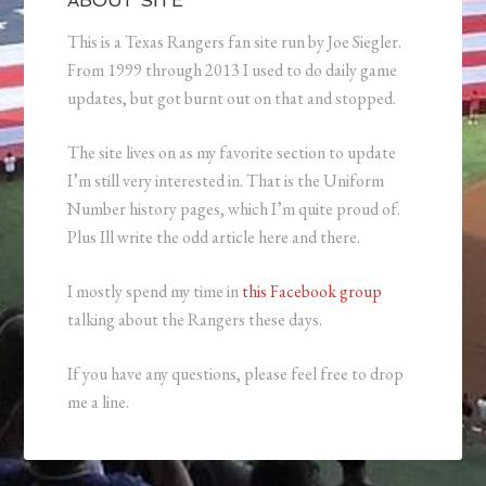
ABOUT SITE
This is a Texas Rangers fan site run by Joe Siegler.
From 1999 through 2013 I used to do daily game
updates, but got burnt out on that and stopped.
The site lives on as my favorite section to update
I’m still very interested in. That is the Uniform
Number history pages, which I’m quite proud of.
Plus Ill write the odd article here and there.
I mostly spend my time in
this Facebook group
talking about the Rangers these days.
If you have any questions, please feel free to drop
me a line.