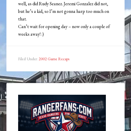
well, as did Rudy Seanez. Jeremi Gonzalez did not,
but he’s a kid, so I’m not gonna harp too much on
that.
Can’t wait for opening day – now only a couple of
weeks away! :)
Filed Under:
2002 Game Recaps