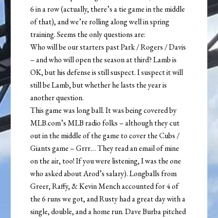
6 in a row (actually, there’s a tie game in the middle
of that), and we’re rolling along well in spring
training. Seems the only questions are:
Who will be our starters past Park / Rogers / Davis
– and who will open the season at third? Lamb is
OK, but his defense is still suspect. I suspect it will
still be Lamb, but whether he lasts the year is
another question.
This game was long ball. It was being covered by
MLB.com’s MLB radio folks – although they cut
out in the middle of the game to cover the Cubs /
Giants game – Grrr… They read an email of mine
on the air, too! If you were listening, I was the one
who asked about Arod’s salary). Longballs from
Greer, Raffy, & Kevin Mench accounted for 4 of
the 6 runs we got, and Rusty had a great day with a
single, double, and a home run. Dave Burba pitched