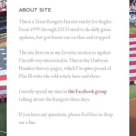
ABOUT SITE
This is a Texas Rangers fan site run by Joe Siegler.
From 1999 through 2013 I used to do daily game
updates, but got burnt out on that and stopped.
The site lives on as my favorite section to update
I’m still very interested in. That is the Uniform
Number history pages, which I’m quite proud of.
Plus Ill write the odd article here and there.
I mostly spend my time in
this Facebook group
talking about the Rangers these days.
If you have any questions, please feel free to drop
me a line.