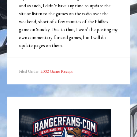
and as such, I didn’t have any time to update the
site or listen to the games on the radio over the
weekend, short of a few minutes of the Phillies
game on Sunday. Due to that, I won’t be posting my
own commentary for said games, but I will do
update pages on them.
Filed Under:
2002 Game Recaps