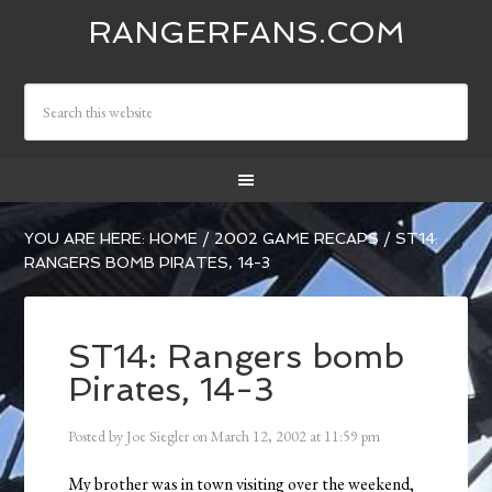
RANGERFANS.COM
YOU ARE HERE:
HOME
/
2002 GAME RECAPS
/
ST14:
RANGERS BOMB PIRATES, 14-3
ST14: Rangers bomb
Pirates, 14-3
Posted by
Joe Siegler
on
March 12, 2002
at
11:59 pm
My brother was in town visiting over the weekend,