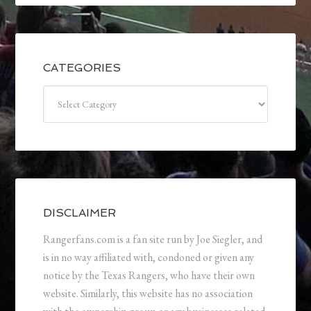
CATEGORIES
Categories
DISCLAIMER
Rangerfans.com is a fan site run by Joe Siegler, and
is in no way affiliated with, condoned or given any
notice by the Texas Rangers, who have their own
website. Similarly, this website has no association