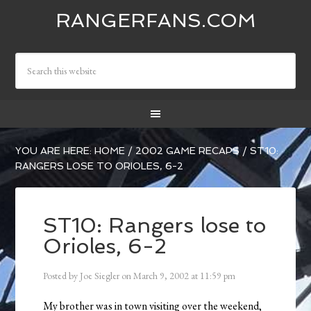
RANGERFANS.COM
YOU ARE HERE:
HOME
/
2002 GAME RECAPS
/
ST10:
RANGERS LOSE TO ORIOLES, 6-2
ST10: Rangers lose to
Orioles, 6-2
Posted by
Joe Siegler
on
March 9, 2002
at
11:59 pm
My brother was in town visiting over the weekend,