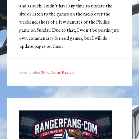
and as such, I didn’t have any time to update the
site or listen to the games on the radio over the
weekend, short of a few minutes of the Phillies
game on Sunday. Due to that, I won’t be posting my
own commentary for said games, but I will do
update pages on them.
Filed Under:
2002 Game Recaps