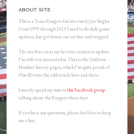
ABOUT SITE
This is a Texas Rangers fan site run by Joe Siegler.
From 1999 through 2013 I used to do daily game
updates, but got burnt out on that and stopped.
The site lives on as my favorite section to update
I’m still very interested in. That is the Uniform
Number history pages, which I’m quite proud of.
Plus Ill write the odd article here and there.
I mostly spend my time in
this Facebook group
talking about the Rangers these days.
If you have any questions, please feel free to drop
me a line.