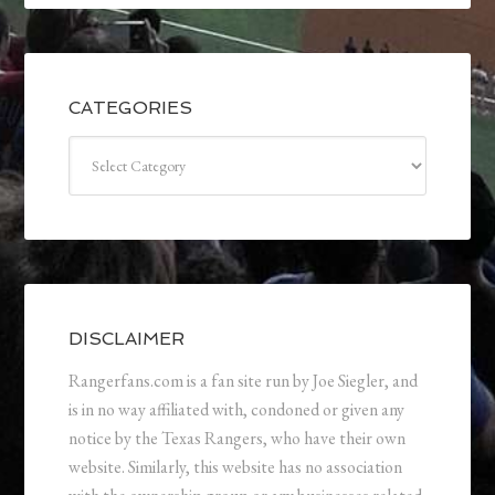
CATEGORIES
Categories
DISCLAIMER
Rangerfans.com is a fan site run by Joe Siegler, and
is in no way affiliated with, condoned or given any
notice by the Texas Rangers, who have their own
website. Similarly, this website has no association