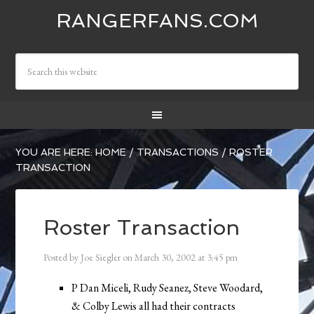
RANGERFANS.COM
YOU ARE HERE:
HOME
/
TRANSACTIONS
/
ROSTER
TRANSACTION
Roster Transaction
Posted by
Joe Siegler
on
March 30, 2002
at
3:45 pm
P Dan Miceli, Rudy Seanez, Steve Woodard,
& Colby Lewis all had their contracts