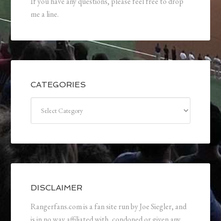
If you have any questions, please feel free to drop
me a line.
CATEGORIES
Categories
DISCLAIMER
Rangerfans.com is a fan site run by Joe Siegler, and
is in no way affiliated with, condoned or given any