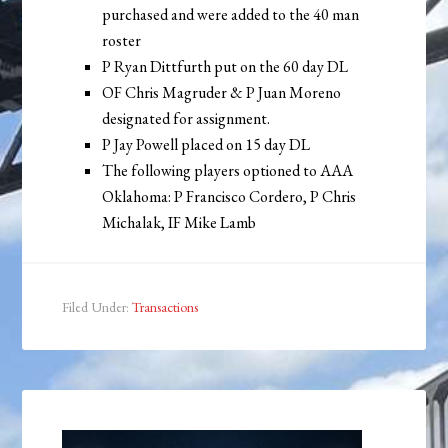
purchased and were added to the 40 man
roster
P Ryan Dittfurth put on the 60 day DL
OF Chris Magruder & P Juan Moreno
designated for assignment.
P Jay Powell placed on 15 day DL
The following players optioned to AAA
Oklahoma: P Francisco Cordero, P Chris
Michalak, IF Mike Lamb
Filed Under:
Transactions