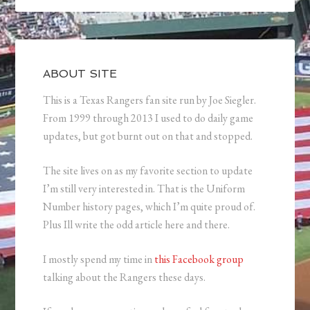
ABOUT SITE
This is a Texas Rangers fan site run by Joe Siegler.
From 1999 through 2013 I used to do daily game
updates, but got burnt out on that and stopped.
The site lives on as my favorite section to update
I’m still very interested in. That is the Uniform
Number history pages, which I’m quite proud of.
Plus Ill write the odd article here and there.
I mostly spend my time in
this Facebook group
talking about the Rangers these days.