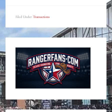
Filed Under:
Transactions