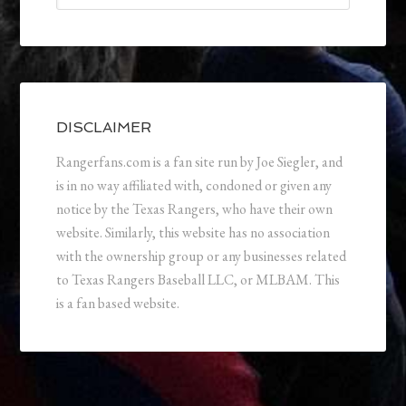
DISCLAIMER
Rangerfans.com is a fan site run by Joe Siegler, and
is in no way affiliated with, condoned or given any
notice by the Texas Rangers, who have their own
website. Similarly, this website has no association
with the ownership group or any businesses related
to Texas Rangers Baseball LLC, or MLBAM. This
is a fan based website.