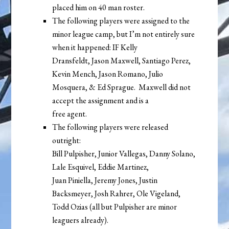
placed him on 40 man roster.
The following players were assigned to the
minor league camp, but I’m not entirely sure
when it happened: IF Kelly
Dransfeldt, Jason Maxwell, Santiago Perez,
Kevin Mench, Jason Romano, Julio
Mosquera, & Ed Sprague. Maxwell did not
accept the assignment and is a
free agent.
The following players were released
outright:
Bill Pulpisher, Junior Vallegas, Danny Solano,
Lale Esquivel, Eddie Martinez,
Juan Piniella, Jeremy Jones, Justin
Backsmeyer, Josh Rahrer, Ole Vigeland,
Todd Ozias (all but Pulpisher are minor
leaguers already).