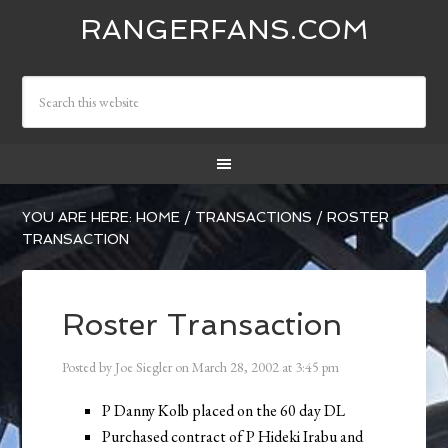
RANGERFANS.COM
YOU ARE HERE:
HOME
/
TRANSACTIONS
/
ROSTER
TRANSACTION
Roster Transaction
Posted by
Joe Siegler
on
March 28, 2002
at
3:45 pm
P Danny Kolb placed on the 60 day DL
Purchased contract of P Hideki Irabu and