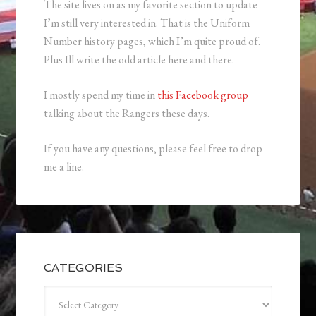
The site lives on as my favorite section to update
I’m still very interested in. That is the Uniform
Number history pages, which I’m quite proud of.
Plus Ill write the odd article here and there.
I mostly spend my time in
this Facebook group
talking about the Rangers these days.
If you have any questions, please feel free to drop
me a line.
CATEGORIES
Categories