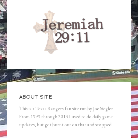
ABOUT SITE
This is a Texas Rangers fan site run by Joe Siegler.
From 1999 through 2013 I used to do daily game
updates, but got burnt out on that and stopped.