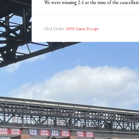
We were winning 2-1 at the time of the cancellat
Filed Under:
2002 Game Recaps