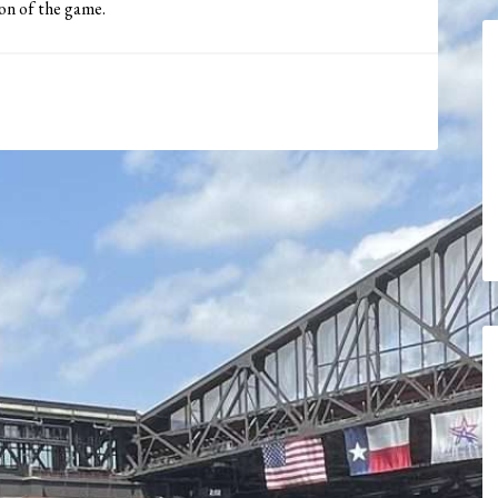
ion of the game.