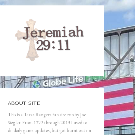
ABOUT SITE
This is a Texas Rangers fan site run by Joe
Siegler. From 1999 through 2013 I used to
do daily game updates, but got burnt out on