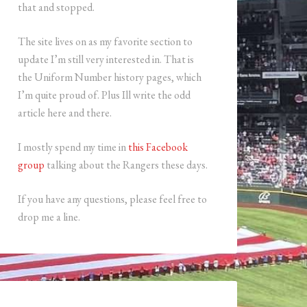
that and stopped.
The site lives on as my favorite section to
update I’m still very interested in. That is
the Uniform Number history pages, which
I’m quite proud of. Plus Ill write the odd
article here and there.
I mostly spend my time in
this Facebook
group
talking about the Rangers these days.
If you have any questions, please feel free to
drop me a line.