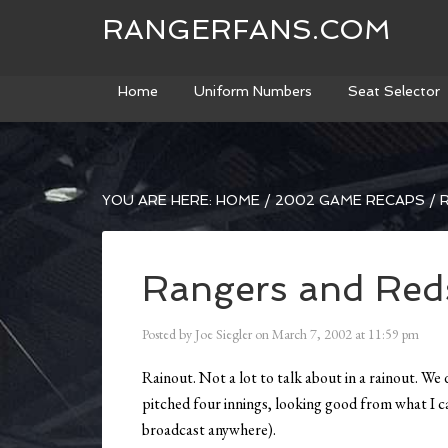
RANGERFANS.COM
Home
Uniform Numbers
Seat Selector
YOU ARE HERE:
HOME
/
2002 GAME RECAPS
/
R
Rangers and Red
Posted by
Joe Siegler
on
March 7, 2002
at
11:59 pm
Rainout. Not a lot to talk about in a rainout. We
pitched four innings, looking good from what I ca
broadcast anywhere).