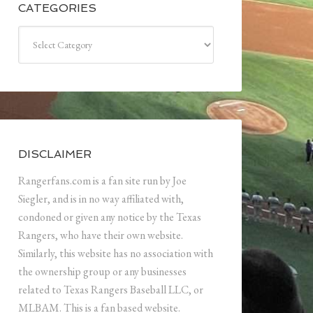
CATEGORIES
Categories
DISCLAIMER
Rangerfans.com is a fan site run by Joe
Siegler, and is in no way affiliated with,
condoned or given any notice by the Texas
Rangers, who have their own website.
Similarly, this website has no association with
the ownership group or any businesses
related to Texas Rangers Baseball LLC, or
MLBAM. This is a fan based website.