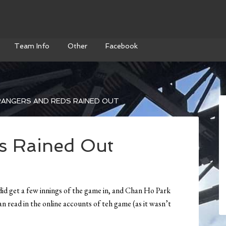
Team Info
Other
Facebook
ANGERS AND REDS RAINED OUT
s Rained Out
 did get a few innings of the game in, and Chan Ho Park
n read in the online accounts of teh game (as it wasn’t