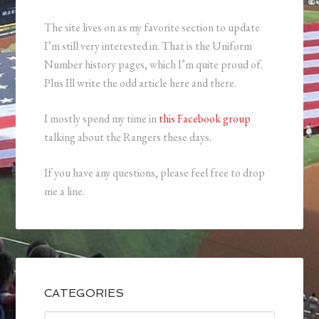
The site lives on as my favorite section to update
I’m still very interested in. That is the Uniform
Number history pages, which I’m quite proud of.
Plus Ill write the odd article here and there.
I mostly spend my time in
this Facebook group
talking about the Rangers these days.
If you have any questions, please feel free to drop
me a line.
CATEGORIES