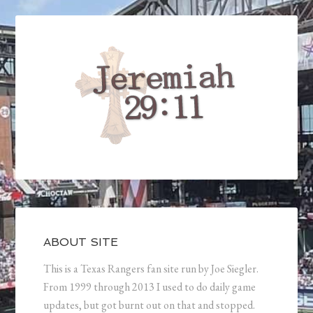
ABOUT SITE
This is a Texas Rangers fan site run by Joe Siegler.
From 1999 through 2013 I used to do daily game
updates, but got burnt out on that and stopped.