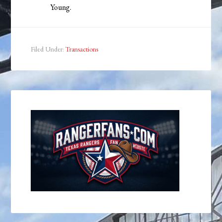
Young.
Filed Under:
Transactions