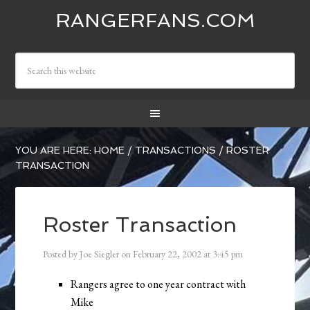
RANGERFANS.COM
YOU ARE HERE:
HOME
/
TRANSACTIONS
/
ROSTER
TRANSACTION
Roster Transaction
Posted by
Joe Siegler
on
February 22, 2002
at
3:45 pm
Rangers agree to one year contract with
Mike