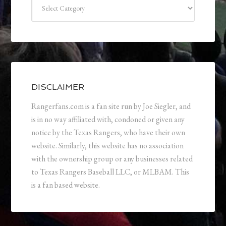
Categories
DISCLAIMER
Rangerfans.com is a fan site run by Joe Siegler, and
is in no way affiliated with, condoned or given any
notice by the Texas Rangers, who have their own
website. Similarly, this website has no association
with the ownership group or any businesses related
to Texas Rangers Baseball LLC, or MLBAM. This
is a fan based website.