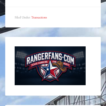
Filed Under:
Transactions