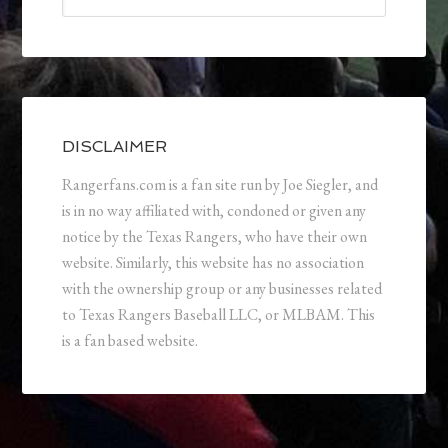
DISCLAIMER
Rangerfans.com is a fan site run by Joe Siegler, and
is in no way affiliated with, condoned or given any
notice by the Texas Rangers, who have their own
website. Similarly, this website has no association
with the ownership group or any businesses related
to Texas Rangers Baseball LLC, or MLBAM. This
is a fan based website.