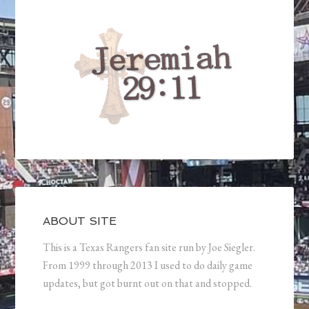
ABOUT SITE
This is a Texas Rangers fan site run by Joe Siegler.
From 1999 through 2013 I used to do daily game
updates, but got burnt out on that and stopped.