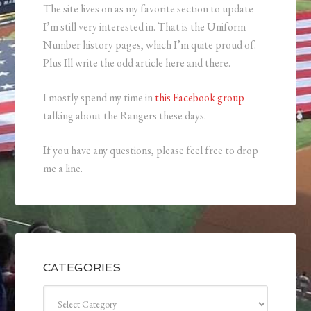
The site lives on as my favorite section to update
I’m still very interested in. That is the Uniform
Number history pages, which I’m quite proud of.
Plus Ill write the odd article here and there.
I mostly spend my time in
this Facebook group
talking about the Rangers these days.
If you have any questions, please feel free to drop
me a line.
CATEGORIES
Categories