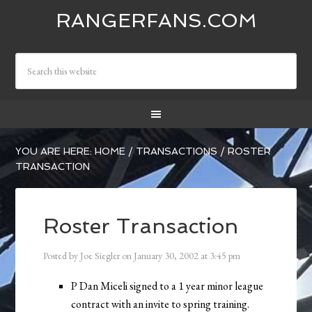
RANGERFANS.COM
YOU ARE HERE:
HOME
/
TRANSACTIONS
/
ROSTER
TRANSACTION
Roster Transaction
Posted by
Joe Siegler
on
January 30, 2002
at
3:45 pm
P Dan Miceli signed to a 1 year minor league
contract with an invite to spring training.