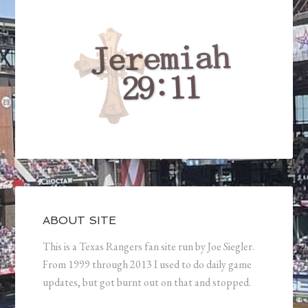
ABOUT SITE
This is a Texas Rangers fan site run by Joe Siegler.
From 1999 through 2013 I used to do daily game
updates, but got burnt out on that and stopped.