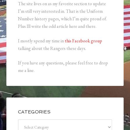
The site lives on as my favorite section to update
I’m still very interested in. That is the Uniform
Number history pages, which I’m quite proud of.
Plus Ill write the odd article here and there.
I mostly spend my time in
this Facebook group
talking about the Rangers these days.
If you have any questions, please feel free to drop
me a line.
CATEGORIES
Categories