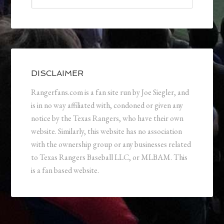
DISCLAIMER
Rangerfans.com is a fan site run by Joe Siegler, and
is in no way affiliated with, condoned or given any
notice by the Texas Rangers, who have their own
website. Similarly, this website has no association
with the ownership group or any businesses related
to Texas Rangers Baseball LLC, or MLBAM. This
is a fan based website.