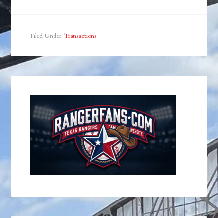
Filed Under:
Transactions