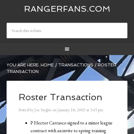
RANGERFANS.COM
YOU ARE HERE:
HOME
/
TRANSACTIONS
/
ROSTER
TRANSACTION
Roster Transaction
Posted by
Joe Siegler
on
January 18, 2002
at
3:45 pm
P Hector Carrasco signed to a minor league
contract with an invite to spring training