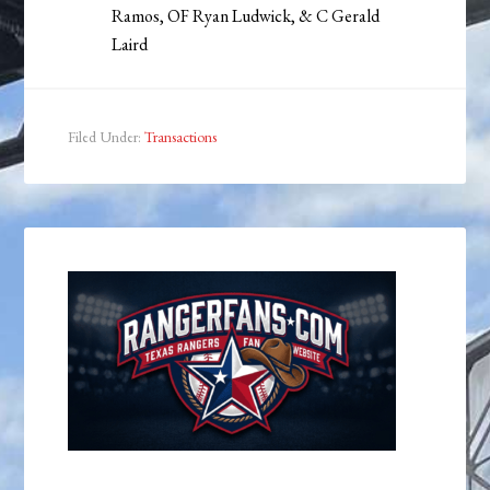
Ramos, OF Ryan Ludwick, & C Gerald
Laird
Filed Under:
Transactions