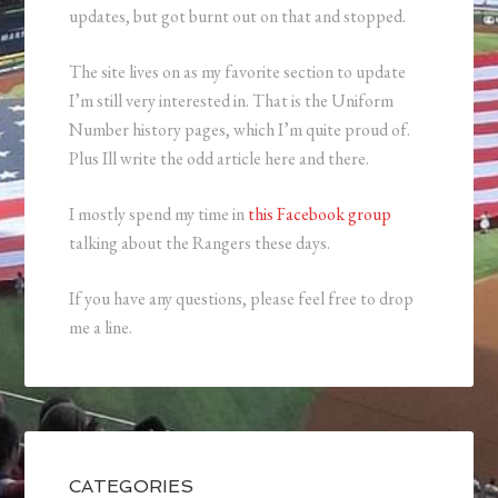
updates, but got burnt out on that and stopped.
The site lives on as my favorite section to update
I’m still very interested in. That is the Uniform
Number history pages, which I’m quite proud of.
Plus Ill write the odd article here and there.
I mostly spend my time in
this Facebook group
talking about the Rangers these days.
If you have any questions, please feel free to drop
me a line.
CATEGORIES