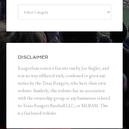
Categories
DISCLAIMER
Rangerfans.com is a fan site run by Joe Siegler, and
is in no way affiliated with, condoned or given any
notice by the Texas Rangers, who have their own
website. Similarly, this website has no association
with the ownership group or any businesses related
to Texas Rangers Baseball LLC, or MLBAM. This
is a fan based website.