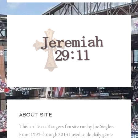
ABOUT SITE
This is a Texas Rangers fan site run by Joe Siegler.
From 1999 through 2013 I used to do daily game