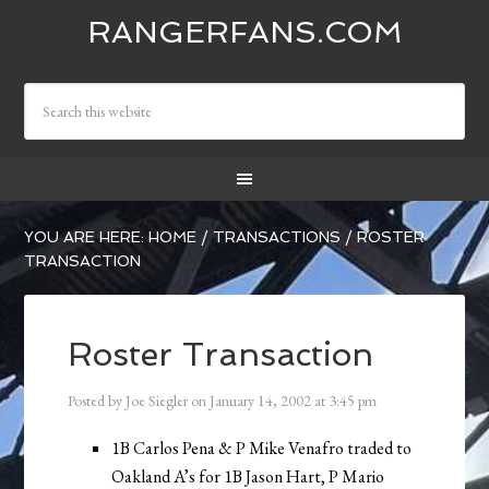
RANGERFANS.COM
YOU ARE HERE:
HOME
/
TRANSACTIONS
/
ROSTER
TRANSACTION
Roster Transaction
Posted by
Joe Siegler
on
January 14, 2002
at
3:45 pm
1B Carlos Pena & P Mike Venafro traded to
Oakland A’s for 1B Jason Hart, P Mario