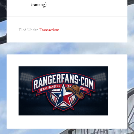
training)
Filed Under:
Transactions