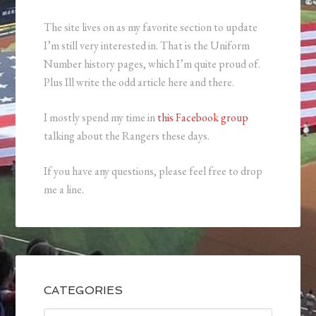
The site lives on as my favorite section to update
I’m still very interested in. That is the Uniform
Number history pages, which I’m quite proud of.
Plus Ill write the odd article here and there.
I mostly spend my time in
this Facebook group
talking about the Rangers these days.
If you have any questions, please feel free to drop
me a line.
CATEGORIES