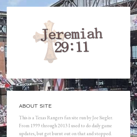
ABOUT SITE
This is a Texas Rangers fan site run by Joe Siegler.
From 1999 through 2013 I used to do daily game
updates, but got burnt out on that and stopped.