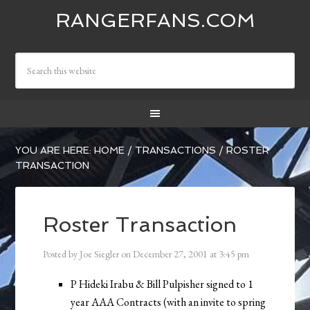
RANGERFANS.COM
YOU ARE HERE:
HOME
/
TRANSACTIONS
/
ROSTER
TRANSACTION
Roster Transaction
Posted by
Joe Siegler
on
December 27, 2001
at
3:45 pm
P Hideki Irabu & Bill Pulpisher signed to 1
year AAA Contracts (with an invite to spring