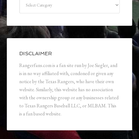
Categories
DISCLAIMER
Rangerfans.com is a fan site run by Joe Siegler, and
is in no way affiliated with, condoned or given any
notice by the Texas Rangers, who have their own
website. Similarly, this website has no association
with the ownership group or any businesses related
to Texas Rangers Baseball LLC, or MLBAM. This
is a fan based website.