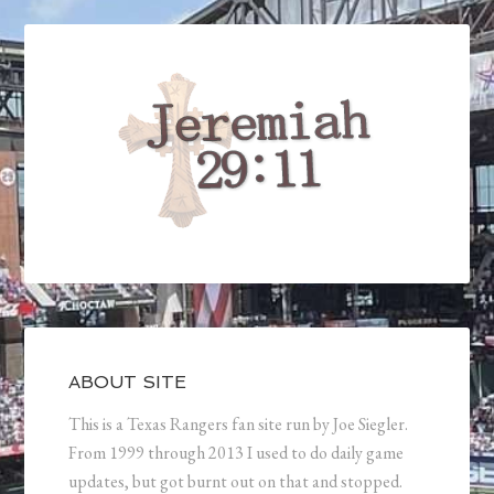
ABOUT SITE
This is a Texas Rangers fan site run by Joe Siegler.
From 1999 through 2013 I used to do daily game
updates, but got burnt out on that and stopped.