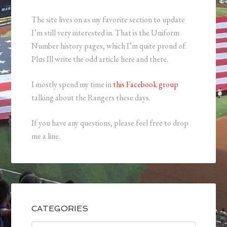
The site lives on as my favorite section to update
I’m still very interested in. That is the Uniform
Number history pages, which I’m quite proud of.
Plus Ill write the odd article here and there.
I mostly spend my time in
this Facebook group
talking about the Rangers these days.
If you have any questions, please feel free to drop
me a line.
CATEGORIES