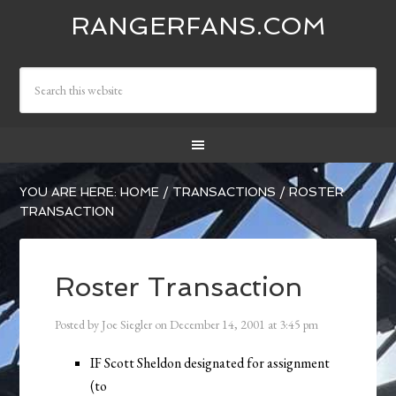
RANGERFANS.COM
YOU ARE HERE:
HOME
/
TRANSACTIONS
/
ROSTER
TRANSACTION
Roster Transaction
Posted by
Joe Siegler
on
December 14, 2001
at
3:45 pm
IF Scott Sheldon designated for assignment
(to