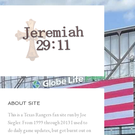
ABOUT SITE
This is a Texas Rangers fan site run by Joe
Siegler. From 1999 through 2013 I used to
do daily game updates, but got burnt out on