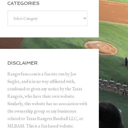
CATEGORIES
Categories
DISCLAIMER
Rangerfans.com is a fan site run by Joe
Siegler, and is in no way affiliated with,
condoned or given any notice by the Texas
Rangers, who have their own website.
Similarly, this website has no association with
the ownership group or any businesses
related to Texas Rangers Baseball LLC, or
MLBAM. This is a fan based website.