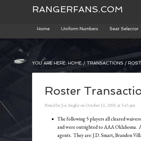
RANGERFANS.COM
Home
Uniform Numbers
Seat Selector
YOU ARE HERE:
HOME
/
TRANSACTIONS
/
ROST
Roster Transacti
Posted by
Joe Siegler
on
October 11, 2001
at
3:45 pm
The following 5 players all cleared waivers
and were outrighted to AAA Oklahoma. Al
agents. They are: J.D. Smart, Brandon Vill