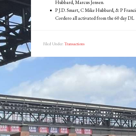
Hubbard, Marcus Jensen.
P J.D. Smart, C Mike Hubbard, & P Franc
Cordero all activated from the 60 day DL
Filed Under:
Transactions