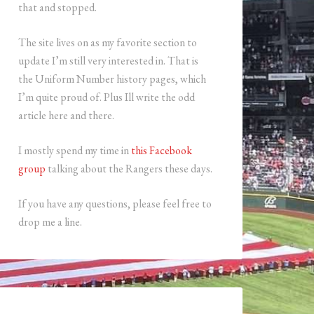
that and stopped.
The site lives on as my favorite section to
update I’m still very interested in. That is
the Uniform Number history pages, which
I’m quite proud of. Plus Ill write the odd
article here and there.
I mostly spend my time in
this Facebook
group
talking about the Rangers these days.
If you have any questions, please feel free to
drop me a line.