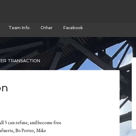
Team Info
Other
Facebook
ER TRANSACTION
on
l 5 can refuse, and become free
afuerte, Bo Porter, Mike