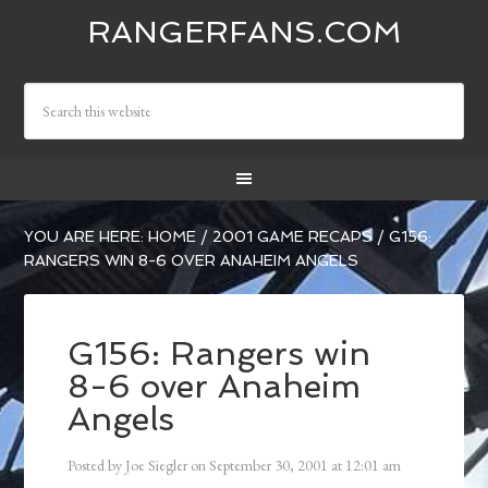
RANGERFANS.COM
YOU ARE HERE:
HOME
/
2001 GAME RECAPS
/
G156:
RANGERS WIN 8-6 OVER ANAHEIM ANGELS
G156: Rangers win
8-6 over Anaheim
Angels
Posted by
Joe Siegler
on
September 30, 2001
at
12:01 am