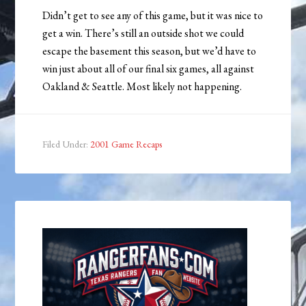
Didn’t get to see any of this game, but it was nice to
get a win. There’s still an outside shot we could
escape the basement this season, but we’d have to
win just about all of our final six games, all against
Oakland & Seattle. Most likely not happening.
Filed Under:
2001 Game Recaps