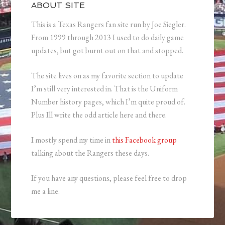
ABOUT SITE
This is a Texas Rangers fan site run by Joe Siegler.
From 1999 through 2013 I used to do daily game
updates, but got burnt out on that and stopped.
The site lives on as my favorite section to update
I’m still very interested in. That is the Uniform
Number history pages, which I’m quite proud of.
Plus Ill write the odd article here and there.
I mostly spend my time in
this Facebook group
talking about the Rangers these days.
If you have any questions, please feel free to drop
me a line.