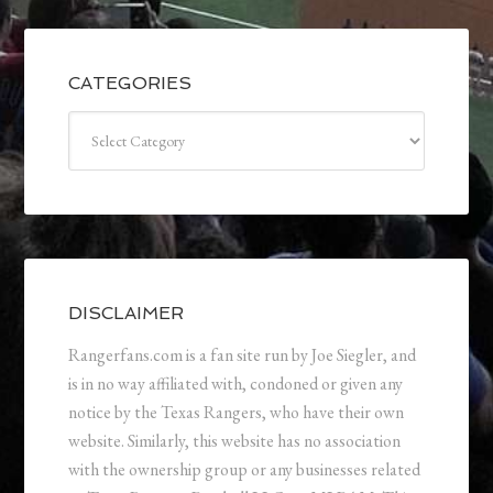
CATEGORIES
Categories
DISCLAIMER
Rangerfans.com is a fan site run by Joe Siegler, and
is in no way affiliated with, condoned or given any
notice by the Texas Rangers, who have their own
website. Similarly, this website has no association
with the ownership group or any businesses related