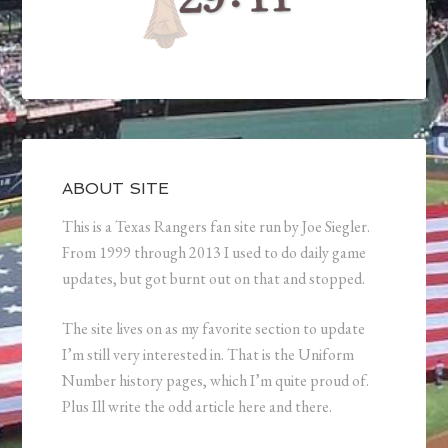
ABOUT SITE
This is a Texas Rangers fan site run by Joe Siegler.
From 1999 through 2013 I used to do daily game
updates, but got burnt out on that and stopped.
The site lives on as my favorite section to update
I’m still very interested in. That is the Uniform
Number history pages, which I’m quite proud of.
Plus Ill write the odd article here and there.