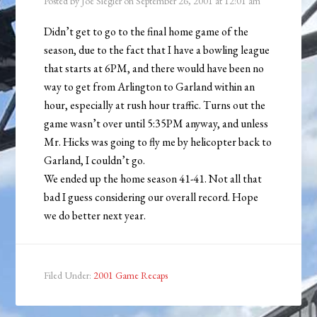
Posted by
Joe Siegler
on
September 26, 2001
at
12:01 am
Didn’t get to go to the final home game of the
season, due to the fact that I have a bowling league
that starts at 6PM, and there would have been no
way to get from Arlington to Garland within an
hour, especially at rush hour traffic. Turns out the
game wasn’t over until 5:35PM anyway, and unless
Mr. Hicks was going to fly me by helicopter back to
Garland, I couldn’t go.
We ended up the home season 41-41. Not all that
bad I guess considering our overall record. Hope
we do better next year.
Filed Under:
2001 Game Recaps