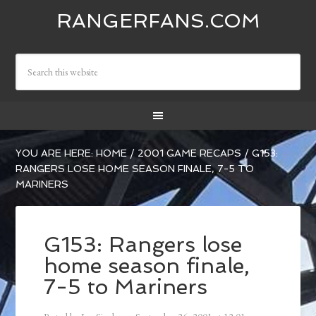
RANGERFANS.COM
YOU ARE HERE:
HOME
/
2001 GAME RECAPS
/
G153:
RANGERS LOSE HOME SEASON FINALE, 7-5 TO
MARINERS
G153: Rangers lose
home season finale,
7-5 to Mariners