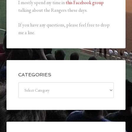
I mostly spend my time in
this Facebook group
talking about the Rangers these days.
If you have any questions, please feel free to drop
me a line.
CATEGORIES
Categories