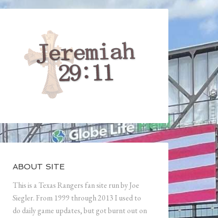
ABOUT SITE
This is a Texas Rangers fan site run by Joe
Siegler. From 1999 through 2013 I used to
do daily game updates, but got burnt out on