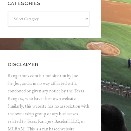
CATEGORIES
Categories
DISCLAIMER
Rangerfans.com is a fan site run by Joe
Siegler, and is in no way affiliated with,
condoned or given any notice by the Texas
Rangers, who have their own website.
Similarly, this website has no association with
the ownership group or any businesses
related to Texas Rangers Baseball LLC, or
MLBAM. This is a fan based website.