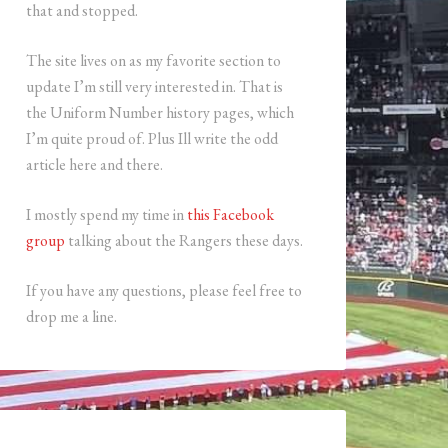
that and stopped.
The site lives on as my favorite section to
update I’m still very interested in. That is
the Uniform Number history pages, which
I’m quite proud of. Plus Ill write the odd
article here and there.
I mostly spend my time in
this Facebook
group
talking about the Rangers these days.
If you have any questions, please feel free to
drop me a line.