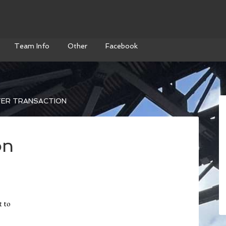
Team Info
Other
Facebook
ER TRANSACTION
on
t to