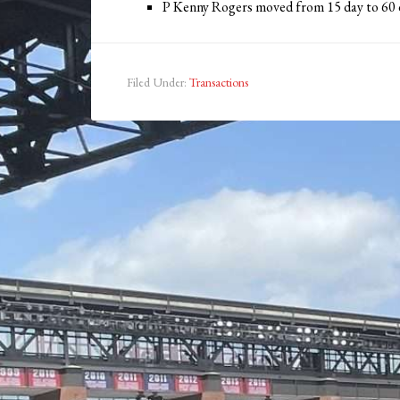
P Kenny Rogers moved from 15 day to 60
Filed Under:
Transactions