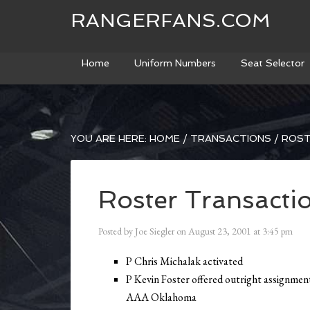
RANGERFANS.COM
Home
Uniform Numbers
Seat Selector
YOU ARE HERE:
HOME
/
TRANSACTIONS
/
ROST
Roster Transacti
Posted by
Joe Siegler
on
August 23, 2001
at
3:45 pm
P Chris Michalak activated
P Kevin Foster offered outright assignmen
AAA Oklahoma