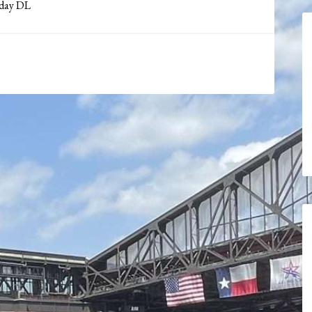
 day DL