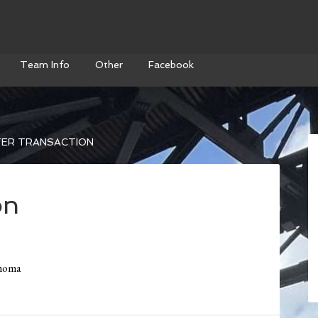
Team Info
Other
Facebook
ER TRANSACTION
on
ahoma