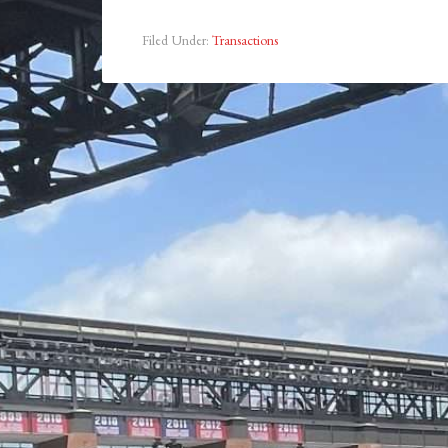
Filed Under:
Transactions