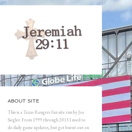
ABOUT SITE
This is a Texas Rangers fan site run by Joe
Siegler. From 1999 through 2013 I used to
do daily game updates, but got burnt out on