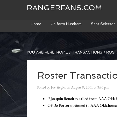
RANGERFANS.COM
Home
Uniform Numbers
Seat Selector
YOU ARE HERE:
HOME
/
TRANSACTIONS
/
ROST
Roster Transacti
Posted by
Joe Siegler
on
August 8, 2001
at
3:45 pm
P Joaquin Benoit recalled from AAA Okl
OF Bo Porter optioned to AAA Oklahoma