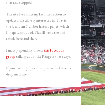
that and stopped.
The site lives on as my favorite section to
update I’m still very interested in. That is
the Uniform Number history pages, which
I’m quite proud of. Plus Ill write the odd
article here and there.
I mostly spend my time in
this Facebook
group
talking about the Rangers these days.
If you have any questions, please feel free to
drop me a line.