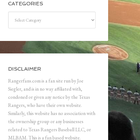
CATEGORIES
Categories
DISCLAIMER
Rangerfans.com is a fan site run by Joe
Siegler, and is in no way affiliated with,
condoned or given any notice by the Texas
Rangers, who have their own website.
Similarly, this website has no association with
the ownership group or any businesses
related to Texas Rangers Baseball LLC, or
MLBAM. This is a fan based website.