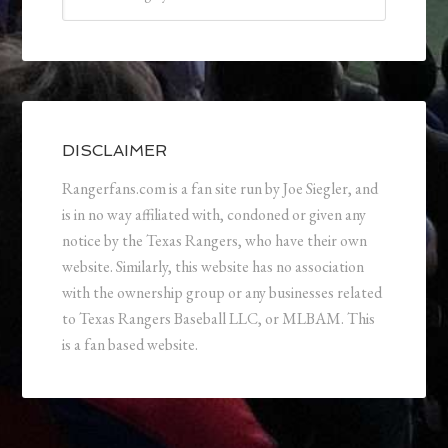
DISCLAIMER
Rangerfans.com is a fan site run by Joe Siegler, and
is in no way affiliated with, condoned or given any
notice by the Texas Rangers, who have their own
website. Similarly, this website has no association
with the ownership group or any businesses related
to Texas Rangers Baseball LLC, or MLBAM. This
is a fan based website.