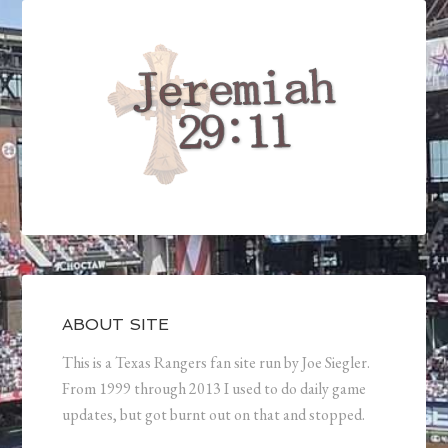
ABOUT SITE
This is a Texas Rangers fan site run by Joe Siegler.
From 1999 through 2013 I used to do daily game
updates, but got burnt out on that and stopped.