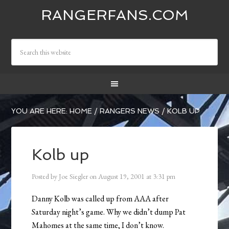
RANGERFANS.COM
YOU ARE HERE:
HOME
/
RANGERS NEWS
/
KOLB UP
Kolb up
Posted by
Joe Siegler
on
August 19, 2001
at
3:31 pm
Danny Kolb was called up from AAA after
Saturday night’s game. Why we didn’t dump Pat
Mahomes at the same time, I don’t know.