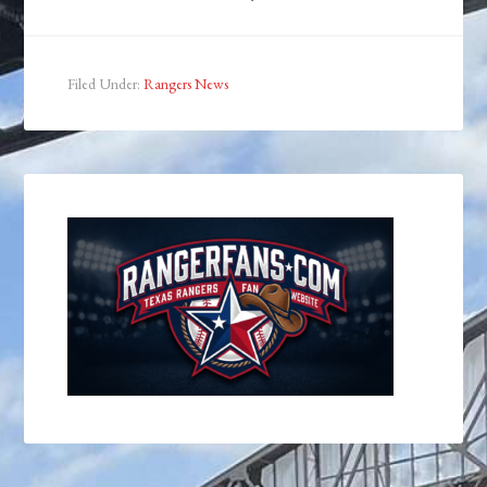
Filed Under:
Rangers News