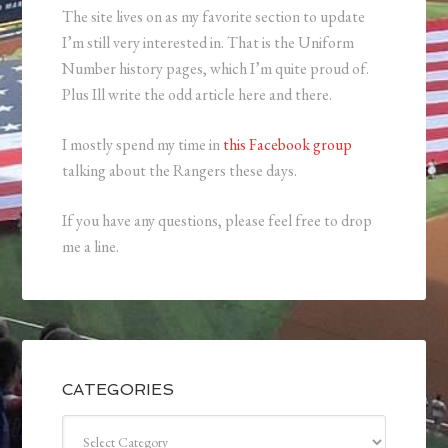
The site lives on as my favorite section to update
I’m still very interested in. That is the Uniform
Number history pages, which I’m quite proud of.
Plus Ill write the odd article here and there.
I mostly spend my time in
this Facebook group
talking about the Rangers these days.
If you have any questions, please feel free to drop
me a line.
CATEGORIES
Categories