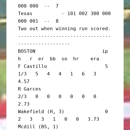
000 000  --  7

Texas          - 101 002 300 000 
000 001  --  8

Two out when winning run scored.

--------------------------------
------------------

BOSTON                       ip       
h   r  er  bb  so  hr    era

F Castillo                    5 
1/3   5   4   4   1   6   3   
4.57

R Garces                        
2/3   0   0   0   0   0   0   
2.73

Wakefield (H, 3)              0       
2   3   3   1   0   0   3.73

Mcdill (BS, 1)                  