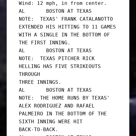
Wind: 12 mph, in from center.

AL       BOSTON AT TEXAS

NOTE:  TEXAS' FRANK CATALANOTTO 
EXTENDED HIS HITTING TO 11 GAMES

WITH A SINGLE IN THE BOTTOM OF 
THE FIRST INNING.

AL       BOSTON AT TEXAS

NOTE:  TEXAS PITCHER RICK 
HELLING HAS FIVE STRIKEOUTS 
THROUGH

THREE INNINGS.

AL       BOSTON AT TEXAS

NOTE:  THE HOME RUNS BY TEXAS' 
ALEX RODRIGUEZ AND RAFAEL

PALMEIRO IN THE BOTTOM OF THE 
SIXTH INNING WERE HIT

BACK-TO-BACK.
