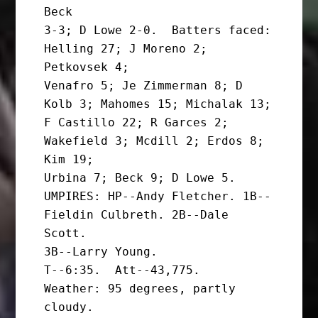
Beck

3-3; D Lowe 2-0.  Batters faced: 
Helling 27; J Moreno 2; 
Petkovsek 4;

Venafro 5; Je Zimmerman 8; D 
Kolb 3; Mahomes 15; Michalak 13;

F Castillo 22; R Garces 2; 
Wakefield 3; Mcdill 2; Erdos 8; 
Kim 19;

Urbina 7; Beck 9; D Lowe 5.

UMPIRES: HP--Andy Fletcher. 1B--
Fieldin Culbreth. 2B--Dale 
Scott.

3B--Larry Young.

T--6:35.  Att--43,775.   
Weather: 95 degrees, partly 
cloudy.
