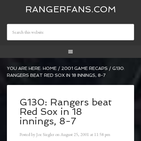
RANGERFANS.COM
YOU ARE HERE:
HOME
/
2001 GAME RECAPS
/
G130:
RANGERS BEAT RED SOX IN 18 INNINGS, 8-7
G130: Rangers beat
Red Sox in 18
innings, 8-7
Posted by
Joe Siegler
on
August 25, 2001
at
11:58 pm