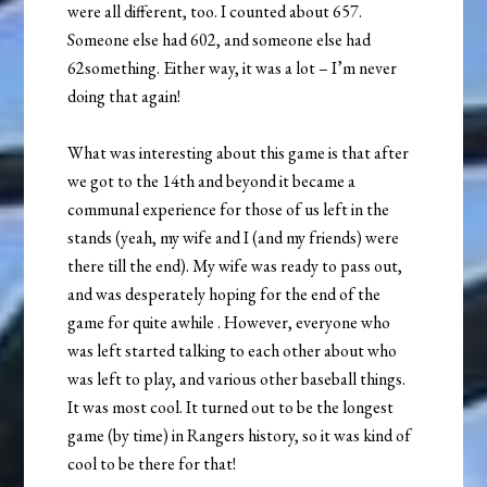
were all different, too. I counted about 657.
Someone else had 602, and someone else had
62something. Either way, it was a lot – I’m never
doing that again!
What was interesting about this game is that after
we got to the 14th and beyond it became a
communal experience for those of us left in the
stands (yeah, my wife and I (and my friends) were
there till the end). My wife was ready to pass out,
and was desperately hoping for the end of the
game for quite awhile
. However, everyone who
was left started talking to each other about who
was left to play, and various other baseball things.
It was most cool. It turned out to be the longest
game (by time) in Rangers history, so it was kind of
cool to be there for that!