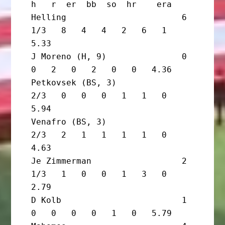
h   r  er  bb  so  hr    era

Helling                       6 
1/3   8   4   4   2   6   1   
5.33

J Moreno (H, 9)               0       
0   2   0   2   0   0   4.36

Petkovsek (BS, 3)               
2/3   0   0   0   1   1   0   
5.94

Venafro (BS, 3)                 
2/3   2   1   1   1   1   0   
4.63

Je Zimmerman                  2 
1/3   1   0   0   1   3   0   
2.79

D Kolb                        1       
0   0   0   0   1   0   5.79
