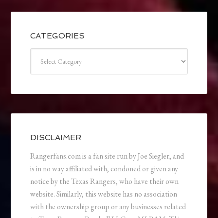
CATEGORIES
Categories
DISCLAIMER
Rangerfans.com is a fan site run by Joe Siegler, and
is in no way affiliated with, condoned or given any
notice by the Texas Rangers, who have their own
website. Similarly, this website has no association
with the ownership group or any businesses related