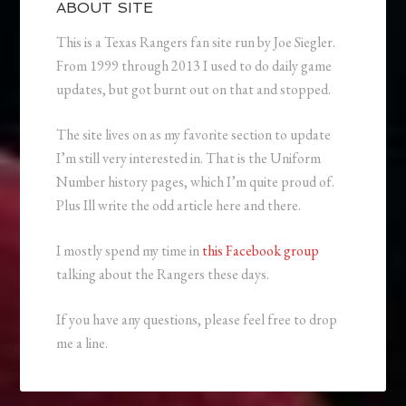
ABOUT SITE
This is a Texas Rangers fan site run by Joe Siegler.
From 1999 through 2013 I used to do daily game
updates, but got burnt out on that and stopped.
The site lives on as my favorite section to update
I’m still very interested in. That is the Uniform
Number history pages, which I’m quite proud of.
Plus Ill write the odd article here and there.
I mostly spend my time in
this Facebook group
talking about the Rangers these days.
If you have any questions, please feel free to drop
me a line.