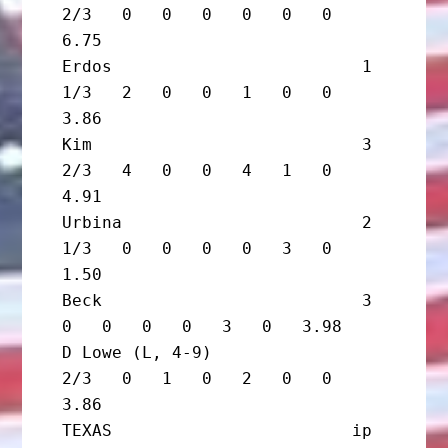
2/3   0   0   0   0   0   0   
6.75

Erdos                         1 
1/3   2   0   0   1   0   0   
3.86

Kim                           3 
2/3   4   0   0   4   1   0   
4.91

Urbina                        2 
1/3   0   0   0   0   3   0   
1.50

Beck                          3       
0   0   0   0   3   0   3.98

D Lowe (L, 4-9)                 
2/3   0   1   0   2   0   0   
3.86

TEXAS                        ip       