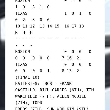
BOSTON              0  1  0   1  
1  0   3  1  0

TEXAS               1  0  1   0  
0  2   3  0  0

10 11 12  13 14 15  16 17 18     
R  H  E

-- -- --  -- -- --  -- -- --     
-  -  -

BOSTON              0  0  0   0  
0  0   0  0  0     7 16  2

TEXAS               0  0  0   0  
0  0   0  0  1     8 13  2   
(FINAL 18)

BATTERIES:  BOS - FRANK 
CASTILLO, RICH GARCES (6TH), TIM

WAKEFIELD (7TH), ALLEN MCDILL 
(7TH), TODD

ERDOS (7TH), SUN WOO KIM (9TH), 