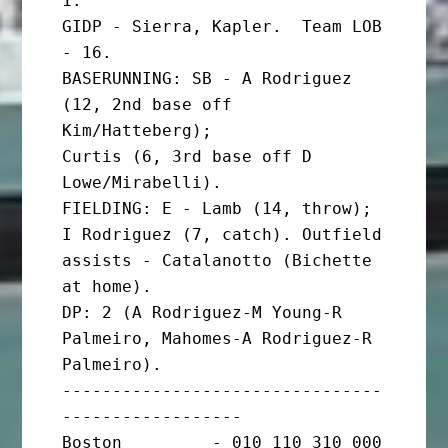
1.

GIDP - Sierra, Kapler.  Team LOB 
- 16.

BASERUNNING: SB - A Rodriguez 
(12, 2nd base off 
Kim/Hatteberg);

Curtis (6, 3rd base off D 
Lowe/Mirabelli).

FIELDING: E - Lamb (14, throw); 
I Rodriguez (7, catch). Outfield

assists - Catalanotto (Bichette 
at home).

DP: 2 (A Rodriguez-M Young-R 
Palmeiro, Mahomes-A Rodriguez-R 
Palmeiro).

--------------------------------
------------------

Boston         - 010 110 310 000 