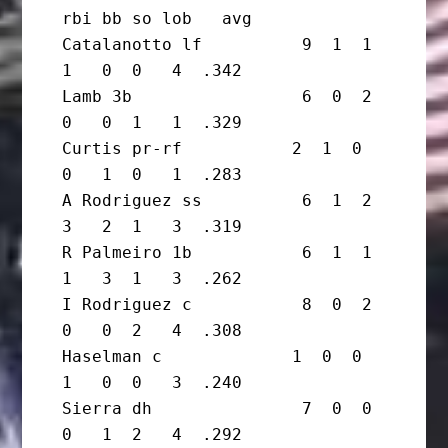
rbi bb so lob   avg

Catalanotto lf          9  1  1  
1   0  0   4  .342

Lamb 3b                 6  0  2  
0   0  1   1  .329

Curtis pr-rf           2  1  0  
0   1  0   1  .283

A Rodriguez ss          6  1  2  
3   2  1   3  .319

R Palmeiro 1b           6  1  1  
1   3  1   3  .262

I Rodriguez c           8  0  2  
0   0  2   4  .308

Haselman c             1  0  0  
1   0  0   3  .240

Sierra dh               7  0  0  
0   1  2   4  .292
