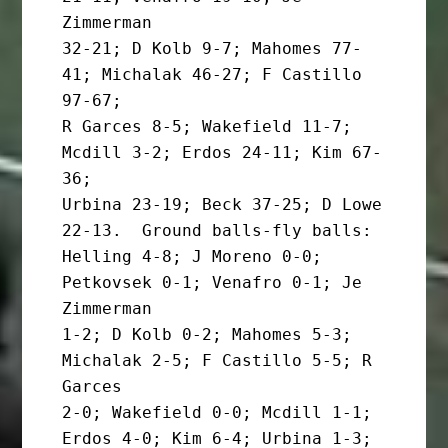
Zimmerman

32-21; D Kolb 9-7; Mahomes 77-
41; Michalak 46-27; F Castillo 
97-67;

R Garces 8-5; Wakefield 11-7; 
Mcdill 3-2; Erdos 24-11; Kim 67-
36;

Urbina 23-19; Beck 37-25; D Lowe 
22-13.  Ground balls-fly balls:

Helling 4-8; J Moreno 0-0; 
Petkovsek 0-1; Venafro 0-1; Je 
Zimmerman

1-2; D Kolb 0-2; Mahomes 5-3; 
Michalak 2-5; F Castillo 5-5; R 
Garces

2-0; Wakefield 0-0; Mcdill 1-1; 
Erdos 4-0; Kim 6-4; Urbina 1-3; 