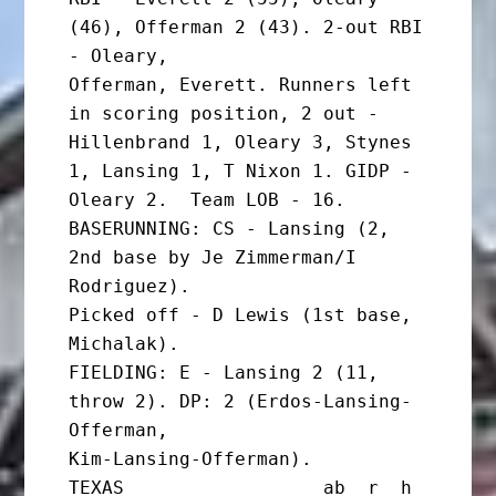
(46), Offerman 2 (43). 2-out RBI 
- Oleary,

Offerman, Everett. Runners left 
in scoring position, 2 out -

Hillenbrand 1, Oleary 3, Stynes 
1, Lansing 1, T Nixon 1. GIDP -

Oleary 2.  Team LOB - 16.

BASERUNNING: CS - Lansing (2, 
2nd base by Je Zimmerman/I 
Rodriguez).

Picked off - D Lewis (1st base, 
Michalak).

FIELDING: E - Lansing 2 (11, 
throw 2). DP: 2 (Erdos-Lansing-
Offerman,

Kim-Lansing-Offerman).

TEXAS                  ab  r  h 