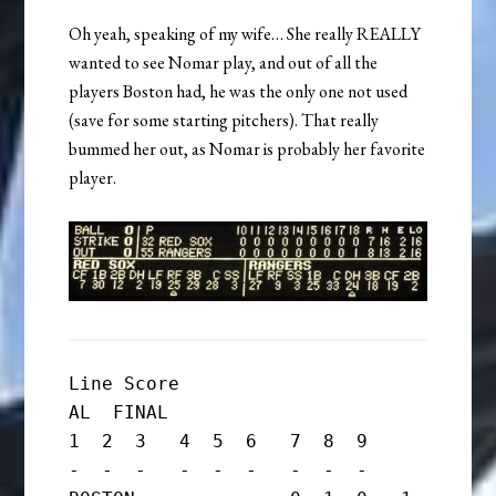
Oh yeah, speaking of my wife… She really REALLY
wanted to see Nomar play, and out of all the
players Boston had, he was the only one not used
(save for some starting pitchers). That really
bummed her out, as Nomar is probably her favorite
player.
Line Score

AL  FINAL

1  2  3   4  5  6   7  8  9

-  -  -   -  -  -   -  -  -
