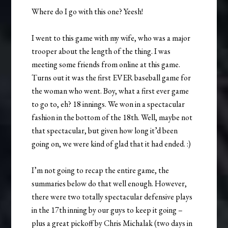
Where do I go with this one? Yeesh!
I went to this game with my wife, who was a major
trooper about the length of the thing. I was
meeting some friends from online at this game.
Turns out it was the first EVER baseball game for
the woman who went. Boy, what a first ever game
to go to, eh? 18 innings. We won in a spectacular
fashion in the bottom of the 18th. Well, maybe not
that spectacular, but given how long it’d been
going on, we were kind of glad that it had ended. :)
I’m not going to recap the entire game, the
summaries below do that well enough. However,
there were two totally spectacular defensive plays
in the 17th inning by our guys to keep it going –
plus a great pickoff by Chris Michalak (two days in