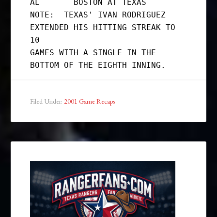
AL       BOSTON AT TEXAS

NOTE:  TEXAS' IVAN RODRIGUEZ 
EXTENDED HIS HITTING STREAK TO 
10

GAMES WITH A SINGLE IN THE 
Filed Under:
2001 Game Recaps