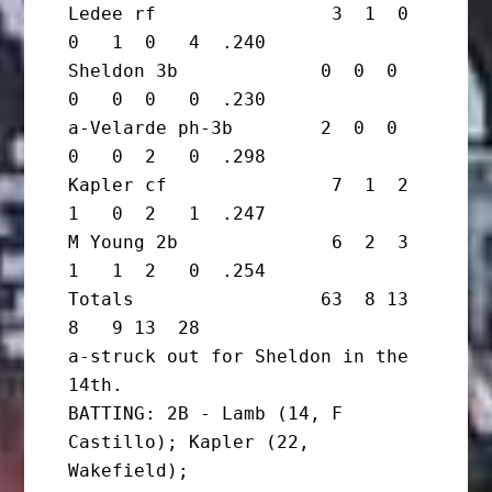
Ledee rf                3  1  0  
0   1  0   4  .240

Sheldon 3b             0  0  0  
0   0  0   0  .230

a-Velarde ph-3b        2  0  0  
0   0  2   0  .298

Kapler cf               7  1  2  
1   0  2   1  .247

M Young 2b              6  2  3  
1   1  2   0  .254

Totals                 63  8 13  
8   9 13  28

a-struck out for Sheldon in the 
14th.

BATTING: 2B - Lamb (14, F 
Castillo); Kapler (22, 
Wakefield);
