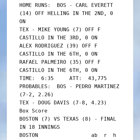
HOME RUNS:  BOS - CARL EVERETT 
(14) OFF HELLING IN THE 2ND, 0 
ON

TEX - MIKE YOUNG (7) OFF F 
CASTILLO IN THE 3RD, 0 ON

ALEX RODRIGUEZ (39) OFF F 
CASTILLO IN THE 6TH, 0 ON

RAFAEL PALMEIRO (35) OFF F 
CASTILLO IN THE 6TH, 0 ON

TIME:  6:35     ATT:  43,775

PROBABLES:  BOS - PEDRO MARTINEZ 
(7-2, 2.26)

TEX - DOUG DAVIS (7-8, 4.23)

Box Score

BOSTON (7) VS TEXAS (8) - FINAL 
IN 18 INNINGS

BOSTON                 ab  r  h 