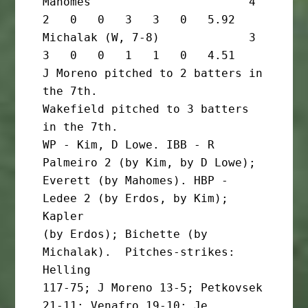
Mahomes                       4       
2   0   0   3   3   0   5.92

Michalak (W, 7-8)             3       
3   0   0   1   1   0   4.51

J Moreno pitched to 2 batters in 
the 7th.

Wakefield pitched to 3 batters 
in the 7th.

WP - Kim, D Lowe. IBB - R 
Palmeiro 2 (by Kim, by D Lowe);

Everett (by Mahomes). HBP - 
Ledee 2 (by Erdos, by Kim); 
Kapler

(by Erdos); Bichette (by 
Michalak).  Pitches-strikes: 
Helling

117-75; J Moreno 13-5; Petkovsek 
21-11; Venafro 19-10; Je 