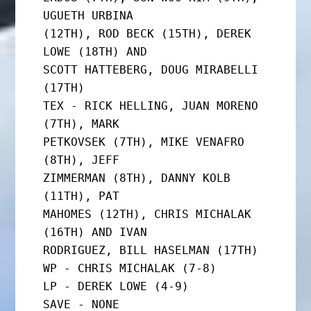
UGUETH URBINA

(12TH), ROD BECK (15TH), DEREK 
LOWE (18TH) AND

SCOTT HATTEBERG, DOUG MIRABELLI 
(17TH)

TEX - RICK HELLING, JUAN MORENO 
(7TH), MARK

PETKOVSEK (7TH), MIKE VENAFRO 
(8TH), JEFF

ZIMMERMAN (8TH), DANNY KOLB 
(11TH), PAT

MAHOMES (12TH), CHRIS MICHALAK 
(16TH) AND IVAN

RODRIGUEZ, BILL HASELMAN (17TH)

WP - CHRIS MICHALAK (7-8)

LP - DEREK LOWE (4-9)

SAVE - NONE
