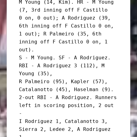
M Young (14, Kim). HR - M Young 
(7, 3rd inning off F Castillo

0 on, 0 out); A Rodriguez (39, 
6th inning off F Castillo 0 on,

1 out); R Palmeiro (35, 6th 
inning off F Castillo 0 on, 1 
out).

S - M Young. SF - A Rodriguez. 
RBI - A Rodriguez 3 (112), M 
Young (35),

R Palmeiro (95), Kapler (57), 
Catalanotto (45), Haselman (9).

2-out RBI - A Rodriguez. Runners 
left in scoring position, 2 out 
-

I Rodriguez 1, Catalanotto 3, 
Sierra 2, Ledee 2, A Rodriguez 