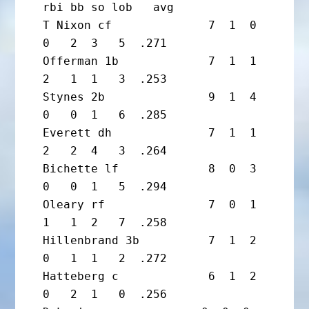
rbi bb so lob   avg

T Nixon cf              7  1  0  
0   2  3   5  .271

Offerman 1b             7  1  1  
2   1  1   3  .253

Stynes 2b               9  1  4  
0   0  1   6  .285

Everett dh              7  1  1  
2   2  4   3  .264

Bichette lf             8  0  3  
0   0  1   5  .294

Oleary rf               7  0  1  
1   1  2   7  .258

Hillenbrand 3b          7  1  2  
0   1  1   2  .272

Hatteberg c             6  1  2  
0   2  1   0  .256
