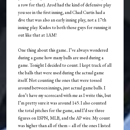
a row for that). Arod had the kind of defensive play
you see in the first inning, and Chad Curtis had a
dive that was also an early inning play, not a 17th
inning play. Kudos to both those guys for running it
out like that at 1AM!
One thing about this game.. I’ve always wondered
during a game how many balls are used during a
game. Tonight I decided to count. I kept track of all
the balls that were used during the actual game
itself. Not counting the ones that were tossed
around between innings, just actual game balls. I
don’t have my scorecard with me as I write this, but
I’m pretty sure it was around 145. I also counted
the total pitches for the game, and I’d see three
figures on ESPN, MLB, and the AP wire. My count
was higher than all of them – all of the ones I listed