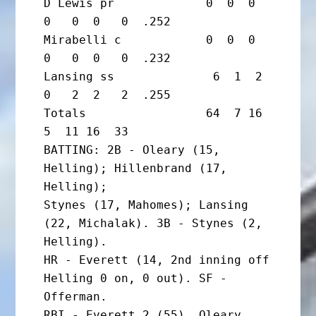
D Lewis pr             0  0  0  
0   0  0   0  .252

Mirabelli c            0  0  0  
0   0  0   0  .232

Lansing ss              6  1  2  
0   2  2   2  .255

Totals                 64  7 16  
5  11 16  33

BATTING: 2B - Oleary (15, 
Helling); Hillenbrand (17, 
Helling);

Stynes (17, Mahomes); Lansing 
(22, Michalak). 3B - Stynes (2, 
Helling).

HR - Everett (14, 2nd inning off 
Helling 0 on, 0 out). SF - 
Offerman.

RBI - Everett 2 (55), Oleary 