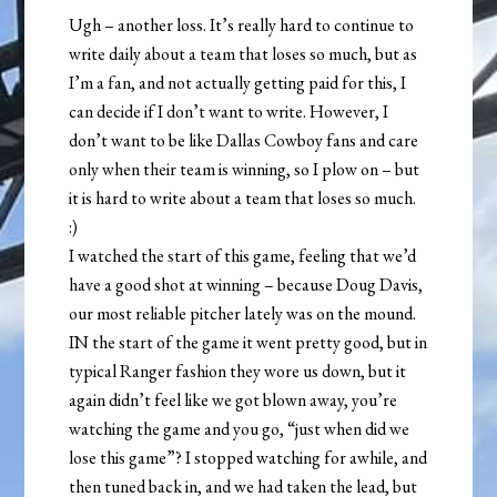
Ugh – another loss. It’s really hard to continue to
write daily about a team that loses so much, but as
I’m a fan, and not actually getting paid for this, I
can decide if I don’t want to write. However, I
don’t want to be like Dallas Cowboy fans and care
only when their team is winning, so I plow on – but
it is hard to write about a team that loses so much.
:)
I watched the start of this game, feeling that we’d
have a good shot at winning – because Doug Davis,
our most reliable pitcher lately was on the mound.
IN the start of the game it went pretty good, but in
typical Ranger fashion they wore us down, but it
again didn’t feel like we got blown away, you’re
watching the game and you go, “just when did we
lose this game”? I stopped watching for awhile, and
then tuned back in, and we had taken the lead, but