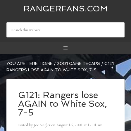
RANGERFANS.COM
YOU ARE HERE:
HOME
/
2001 GAME RECAPS
/
G121:
RANGERS LOSE AGAIN TO WHITE SOX, 7-5
G121: Rangers lose
AGAIN to White Sox,
7-5
Posted by
Joe Siegler
on
August 16, 2001
at
12:01 am