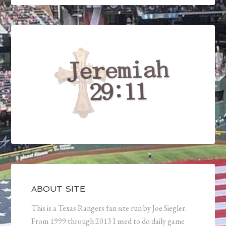
ABOUT SITE
This is a Texas Rangers fan site run by Joe Siegler.
From 1999 through 2013 I used to do daily game