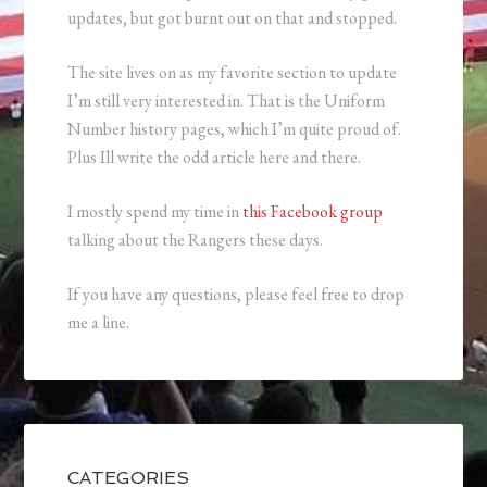
updates, but got burnt out on that and stopped.
The site lives on as my favorite section to update
I’m still very interested in. That is the Uniform
Number history pages, which I’m quite proud of.
Plus Ill write the odd article here and there.
I mostly spend my time in
this Facebook group
talking about the Rangers these days.
If you have any questions, please feel free to drop
me a line.
CATEGORIES