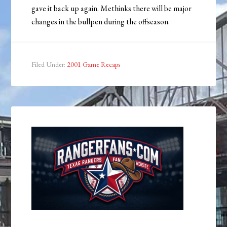
gave it back up again. Methinks there will be major
changes in the bullpen during the offseason.
Filed Under:
2001 Game Recaps