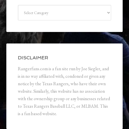
Categories
DISCLAIMER
Rangerfans.com is a fan site run by Joe Siegler, and
is in no way affiliated with, condoned or given any
notice by the Texas Rangers, who have their own
website. Similarly, this website has no association
with the ownership group or any businesses related
to Texas Rangers Baseball LLC, or MLBAM. This
is a fan based website.