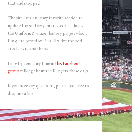
that and stopped.
The site lives on as my favorite section to
update I’m still very interested in. That is
the Uniform Number history pages, which
I’m quite proud of. Plus Ill write the odd
article here and there.
I mostly spend my time in
this Facebook
group
talking about the Rangers these days.
If you have any questions, please feel free to
drop me a line.