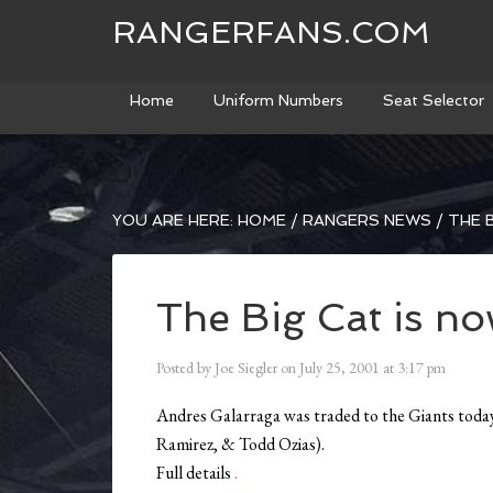
RANGERFANS.COM
Home
Uniform Numbers
Seat Selector
YOU ARE HERE:
HOME
/
RANGERS NEWS
/
THE B
The Big Cat is no
Posted by
Joe Siegler
on
July 25, 2001
at
3:17 pm
Andres Galarraga was traded to the Giants toda
Ramirez, & Todd Ozias).
Full details
.