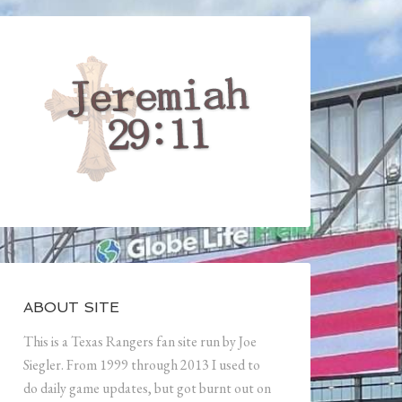
ABOUT SITE
This is a Texas Rangers fan site run by Joe
Siegler. From 1999 through 2013 I used to
do daily game updates, but got burnt out on