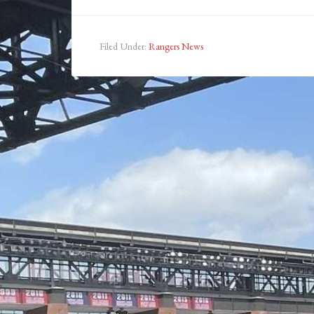
Filed Under:
Rangers News