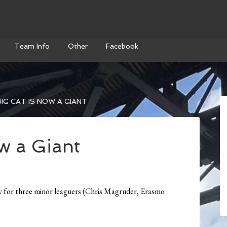
Team Info
Other
Facebook
IG CAT IS NOW A GIANT
w a Giant
y for three minor leaguers (Chris Magruder, Erasmo