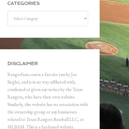
CATEGORIES
Categories
DISCLAIMER
Rangerfans.com is a fan site run by Joe
Siegler, and is in no way affiliated with,
condoned or given any notice by the Texas
Rangers, who have their own website.
Similarly, this website has no association with
the ownership group or any businesses
related to Texas Rangers Baseball LLC, or
MLBAM. This is a fan based website.