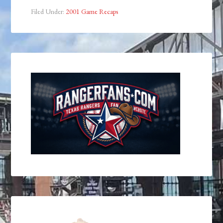
Filed Under:
2001 Game Recaps