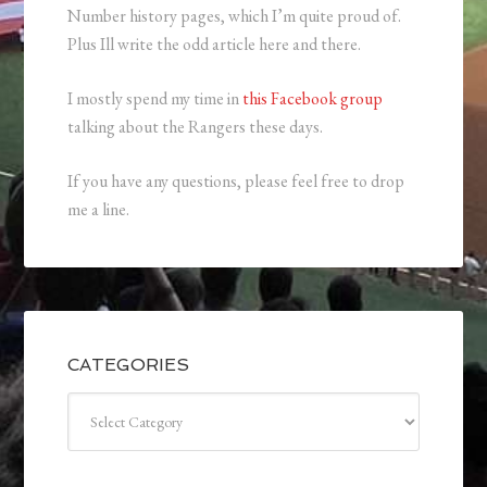
Number history pages, which I’m quite proud of.
Plus Ill write the odd article here and there.
I mostly spend my time in
this Facebook group
talking about the Rangers these days.
If you have any questions, please feel free to drop
me a line.
CATEGORIES
Categories