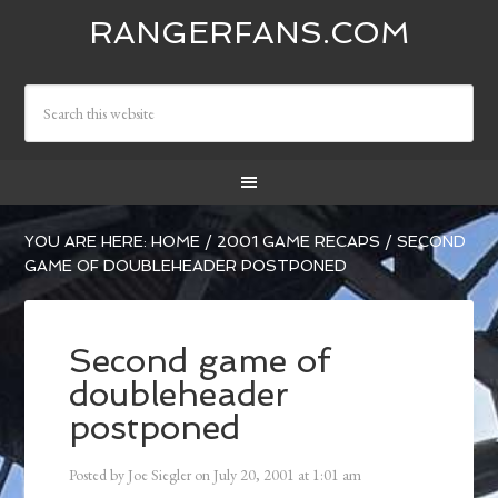
RANGERFANS.COM
YOU ARE HERE:
HOME
/
2001 GAME RECAPS
/
SECOND
GAME OF DOUBLEHEADER POSTPONED
Second game of
doubleheader
postponed
Posted by
Joe Siegler
on
July 20, 2001
at
1:01 am