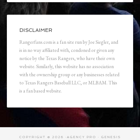
DISCLAIMER
Rangerfans.com is a fan site run by Joe Siegler, and
is in no way affiliated with, condoned or given any
notice by the Texas Rangers, who have their own
website. Similarly, this website has no association
with the ownership group or any businesses related
to Texas Rangers Baseball LLC, or MLBAM. This
is a fan based website.
COPYRIGHT © 2026 ·
AGENCY PRO
·
GENESIS