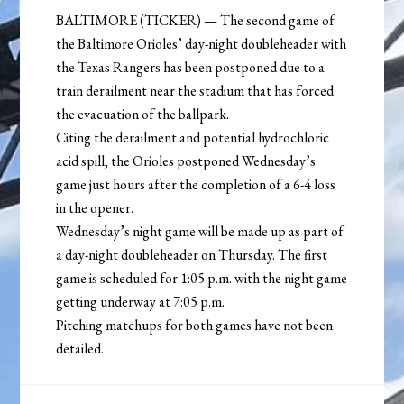
BALTIMORE (TICKER) — The second game of
the Baltimore Orioles’ day-night doubleheader with
the Texas Rangers has been postponed due to a
train derailment near the stadium that has forced
the evacuation of the ballpark.
Citing the derailment and potential hydrochloric
acid spill, the Orioles postponed Wednesday’s
game just hours after the completion of a 6-4 loss
in the opener.
Wednesday’s night game will be made up as part of
a day-night doubleheader on Thursday. The first
game is scheduled for 1:05 p.m. with the night game
getting underway at 7:05 p.m.
Pitching matchups for both games have not been
detailed.