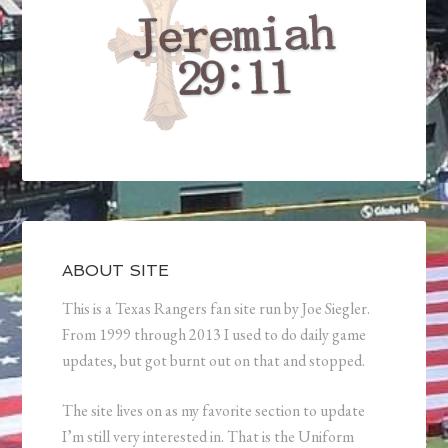
ABOUT SITE
This is a Texas Rangers fan site run by Joe Siegler.
From 1999 through 2013 I used to do daily game
updates, but got burnt out on that and stopped.
The site lives on as my favorite section to update
I’m still very interested in. That is the Uniform