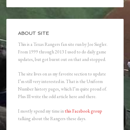
ABOUT SITE
This is a Texas Rangers fan site run by Joe Siegler.
From 1999 through 2013 I used to do daily game
updates, but got burnt out on that and stopped.
The site lives on as my favorite section to update
I’m still very interested in. That is the Uniform
Number history pages, which I’m quite proud of.
Plus Ill write the odd article here and there.
I mostly spend my time in
this Facebook group
talking about the Rangers these days.