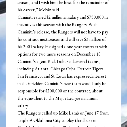
season, and I wish him the best for the remainder of
his career,” Melvin said.
Caminiti earned $2 million in salary and $750,000 in
incentives this season with the Rangers. With
Caminiti’s release, the Rangers will not have to pay
his contract next season and will save $3 million of
his 2001 salary. He signed a one-year contract with
options for two more seasons on December 10.
Caminiti’s agent Rick Licht said several teams,
including Atlanta, Chicago Cubs, Detroit Tigers,
San Francisco, and St. Louis has expressed interest
in the infielder. Caminiti’s new team would only be
responsible for $200,000 of the contract, about
the equivalent to the Major League minimum
salary.
The Rangers called up Mike Lamb on June 17 from
Triple-A Oklahoma City to play third base in