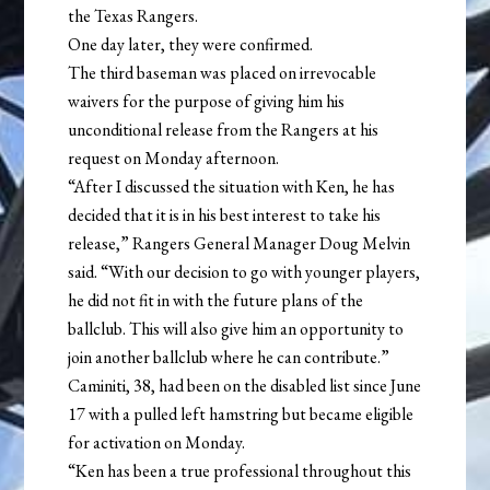
the Texas Rangers.
One day later, they were confirmed.
The third baseman was placed on irrevocable
waivers for the purpose of giving him his
unconditional release from the Rangers at his
request on Monday afternoon.
“After I discussed the situation with Ken, he has
decided that it is in his best interest to take his
release,” Rangers General Manager Doug Melvin
said. “With our decision to go with younger players,
he did not fit in with the future plans of the
ballclub. This will also give him an opportunity to
join another ballclub where he can contribute.”
Caminiti, 38, had been on the disabled list since June
17 with a pulled left hamstring but became eligible
for activation on Monday.
“Ken has been a true professional throughout this