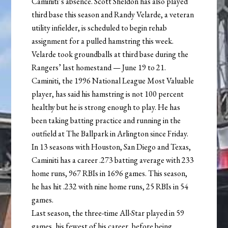
Caminiti’s absence. Scott Sheldon has also played
third base this season and Randy Velarde, a veteran
utility infielder, is scheduled to begin rehab
assignment for a pulled hamstring this week.
Velarde took groundballs at third base during the
Rangers’ last homestand — June 19 to 21.
Caminiti, the 1996 National League Most Valuable
player, has said his hamstring is not 100 percent
healthy but he is strong enough to play. He has
been taking batting practice and running in the
outfield at The Ballpark in Arlington since Friday.
In 13 seasons with Houston, San Diego and Texas,
Caminiti has a career .273 batting average with 233
home runs, 967 RBIs in 1696 games. This season,
he has hit .232 with nine home runs, 25 RBIs in 54
games.
Last season, the three-time All-Star played in 59
games, his fewest of his career, before being