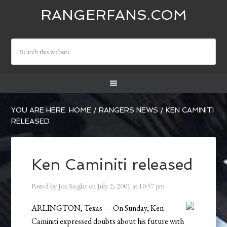
RANGERFANS.COM
YOU ARE HERE:
HOME
/
RANGERS NEWS
/
KEN CAMINITI
RELEASED
Ken Caminiti released
Posted by
Joe Siegler
on
July 2, 2001
at
10:57 pm
ARLINGTON, Texas — On Sunday, Ken
Caminiti expressed doubts about his future with