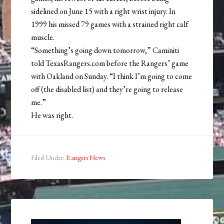
sidelined on June 15 with a right wrist injury. In
1999 his missed 79 games with a strained right calf
muscle.
“Something’s going down tomorrow,” Caminiti
told TexasRangers.com before the Rangers’ game
with Oakland on Sunday. “I think I’m going to come
off (the disabled list) and they’re going to release
me.”
He was right.
Filed Under:
Rangers News