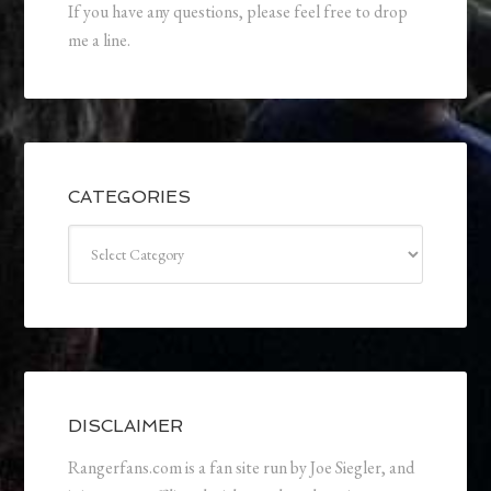
If you have any questions, please feel free to drop
me a line.
CATEGORIES
Categories
DISCLAIMER
Rangerfans.com is a fan site run by Joe Siegler, and