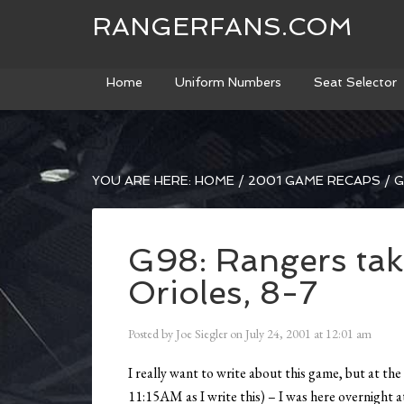
RANGERFANS.COM
Home
Uniform Numbers
Seat Selector
YOU ARE HERE:
HOME
/
2001 GAME RECAPS
/
G
G98: Rangers tak
Orioles, 8-7
Posted by
Joe Siegler
on
July 24, 2001
at
12:01 am
I really want to write about this game, but at the 
11:15AM as I write this) – I was here overnight 