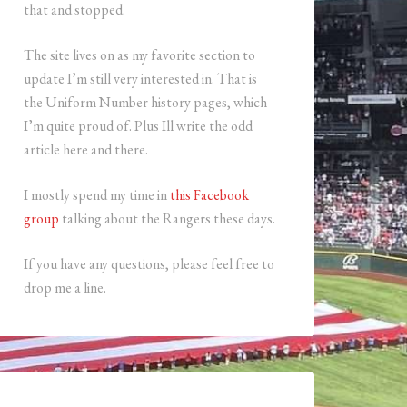
that and stopped.
The site lives on as my favorite section to
update I’m still very interested in. That is
the Uniform Number history pages, which
I’m quite proud of. Plus Ill write the odd
article here and there.
I mostly spend my time in
this Facebook
group
talking about the Rangers these days.
If you have any questions, please feel free to
drop me a line.