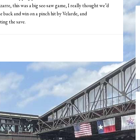
izarre, this was a big see-saw game, I really thought we’d
e back and win on a pinch hit by Velarde, and
ing the save.