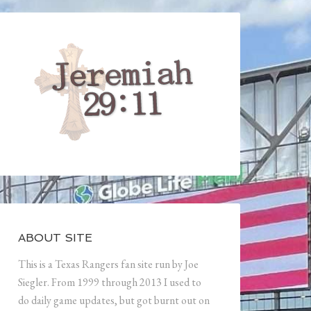
ABOUT SITE
This is a Texas Rangers fan site run by Joe
Siegler. From 1999 through 2013 I used to
do daily game updates, but got burnt out on