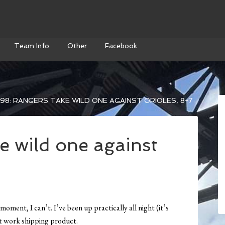
Team Info
Other
Facebook
98: RANGERS TAKE WILD ONE AGAINST ORIOLES, 8-7
e wild one against
moment, I can’t. I’ve been up practically all night (it’s
at work shipping product.