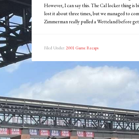
However, I can say this. The Cal locker thing is b
lost it about three times, but we managed to com
Zimmerman really pulled a Wetteland before gett
Filed Under:
2001 Game Recaps