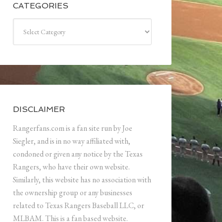
CATEGORIES
Categories
DISCLAIMER
Rangerfans.com is a fan site run by Joe
Siegler, and is in no way affiliated with,
condoned or given any notice by the Texas
Rangers, who have their own website.
Similarly, this website has no association with
the ownership group or any businesses
related to Texas Rangers Baseball LLC, or
MLBAM. This is a fan based website.