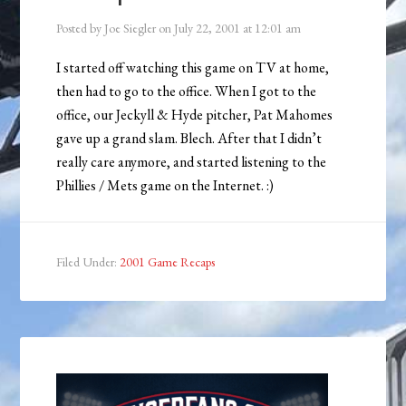
Posted by
Joe Siegler
on
July 22, 2001
at
12:01 am
I started off watching this game on TV at home,
then had to go to the office. When I got to the
office, our Jeckyll & Hyde pitcher, Pat Mahomes
gave up a grand slam. Blech. After that I didn’t
really care anymore, and started listening to the
Phillies / Mets game on the Internet. :)
Filed Under:
2001 Game Recaps