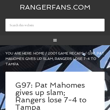
RANGERFANS.COM
YOU ARE HERE:
HOME
/
2001 GAME RECAPS
/
G97: PAT
MAHOMES GIVES UP SLAM; RANGERS LOSE 7-4 TO
TAMPA
G97: Pat Mahomes
gives up slam;
Rangers lose 7-4 to
Tampa