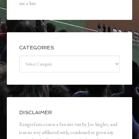
me a line.
CATEGORIES
Categories
DISCLAIMER
Rangerfans.com is a fan site run by Joe Siegler, and
is in no way affiliated with, condoned or given any