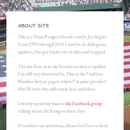
ABOUT SITE
This is a Texas Rangers fan site run by Joe Siegler.
From 1999 through 2013 I used to do daily game
updates, but got burnt out on that and stopped.
The site lives on as my favorite section to update
I’m still very interested in. That is the Uniform
Number history pages, which I’m quite proud of.
Plus Ill write the odd article here and there.
I mostly spend my time in
this Facebook group
talking about the Rangers these days.
If you have any questions, please feel free to drop