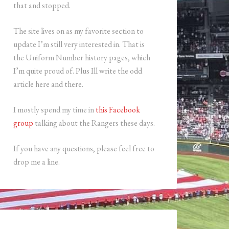
that and stopped.
The site lives on as my favorite section to
update I’m still very interested in. That is
the Uniform Number history pages, which
I’m quite proud of. Plus Ill write the odd
article here and there.
I mostly spend my time in
this Facebook
group
talking about the Rangers these days.
If you have any questions, please feel free to
drop me a line.