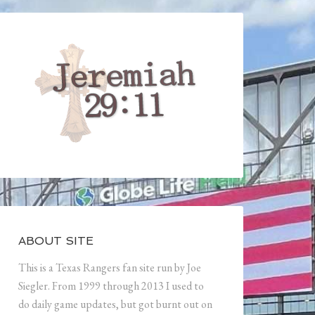
ABOUT SITE
This is a Texas Rangers fan site run by Joe
Siegler. From 1999 through 2013 I used to
do daily game updates, but got burnt out on