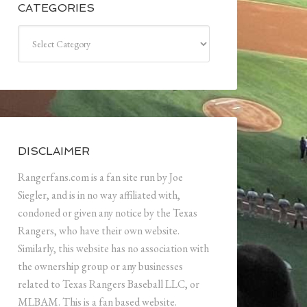
CATEGORIES
Categories
DISCLAIMER
Rangerfans.com is a fan site run by Joe
Siegler, and is in no way affiliated with,
condoned or given any notice by the Texas
Rangers, who have their own website.
Similarly, this website has no association with
the ownership group or any businesses
related to Texas Rangers Baseball LLC, or
MLBAM. This is a fan based website.