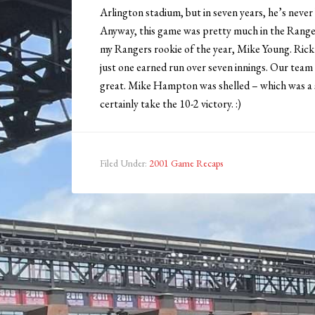
Arlington stadium, but in seven years, he’s never 
Anyway, this game was pretty much in the Ranger
my Rangers rookie of the year, Mike Young. Rick
just one earned run over seven innings. Our team
great. Mike Hampton was shelled – which was a sho
certainly take the 10-2 victory. :)
Filed Under:
2001 Game Recaps