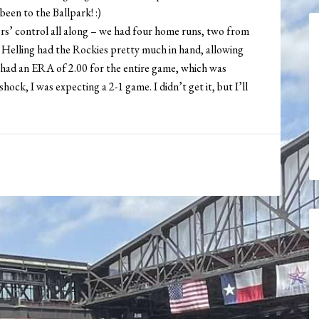
been to the Ballpark! :)
s’ control all along – we had four home runs, two from
 Helling had the Rockies pretty much in hand, allowing
 had an ERA of 2.00 for the entire game, which was
ck, I was expecting a 2-1 game. I didn’t get it, but I’ll