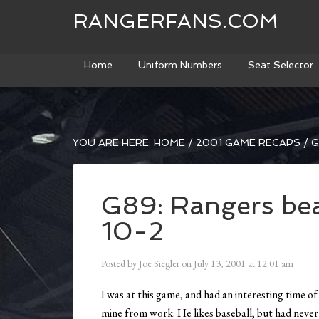
RANGERFANS.COM
Home
Uniform Numbers
Seat Selector
YOU ARE HERE:
HOME
/
2001 GAME RECAPS
/
G
G89: Rangers bea
10-2
Posted by
Joe Siegler
on
July 13, 2001
at
12:01 am
I was at this game, and had an interesting time of
mine from work. He likes baseball, but had never