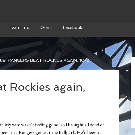
Team Info
Other
Facebook
89: RANGERS BEAT ROCKIES AGAIN, 10-2
t Rockies again,
 it. My wife wasn’t feeling good, so I brought a friend of
 been to a Rangers game at the Ballpark. He’d been at