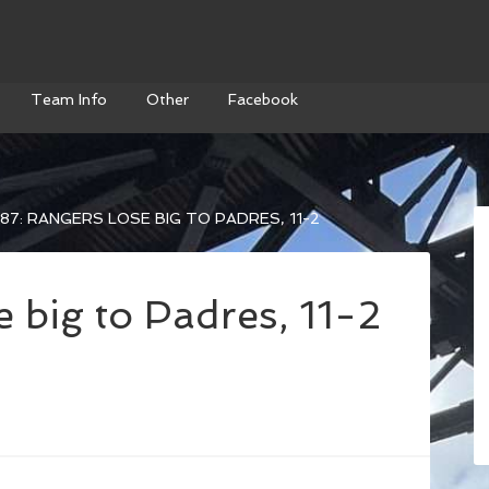
Team Info
Other
Facebook
87: RANGERS LOSE BIG TO PADRES, 11-2
 big to Padres, 11-2