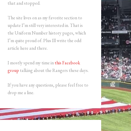
that and stopped.
The site lives on as my favorite section to
update I’m still very interested in. That is
the Uniform Number history pages, which
I’m quite proud of. Plus Ill write the odd
article here and there.
I mostly spend my time in
this Facebook
group
talking about the Rangers these days.
If you have any questions, please feel free to
drop me a line.