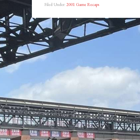
Filed Under:
2001 Game Recaps