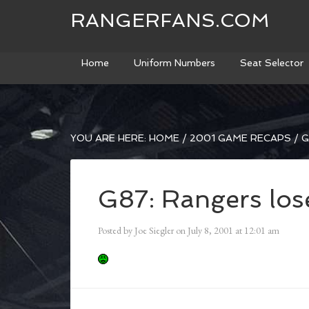
RANGERFANS.COM
Home
Uniform Numbers
Seat Selector
YOU ARE HERE:
HOME
/
2001 GAME RECAPS
/
G
G87: Rangers lose
Posted by
Joe Siegler
on
July 8, 2001
at
12:01 am