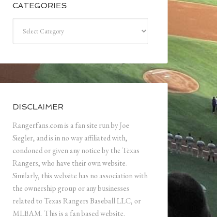
CATEGORIES
Categories
DISCLAIMER
Rangerfans.com is a fan site run by Joe
Siegler, and is in no way affiliated with,
condoned or given any notice by the Texas
Rangers, who have their own website.
Similarly, this website has no association with
the ownership group or any businesses
related to Texas Rangers Baseball LLC, or
MLBAM. This is a fan based website.