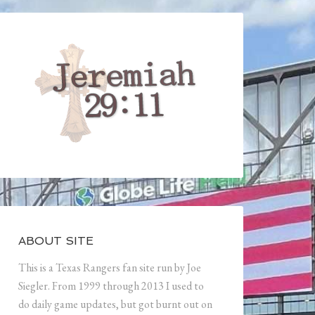
ABOUT SITE
This is a Texas Rangers fan site run by Joe
Siegler. From 1999 through 2013 I used to
do daily game updates, but got burnt out on