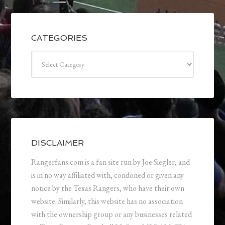
CATEGORIES
Categories
DISCLAIMER
Rangerfans.com is a fan site run by Joe Siegler, and
is in no way affiliated with, condoned or given any
notice by the Texas Rangers, who have their own
website. Similarly, this website has no association
with the ownership group or any businesses related