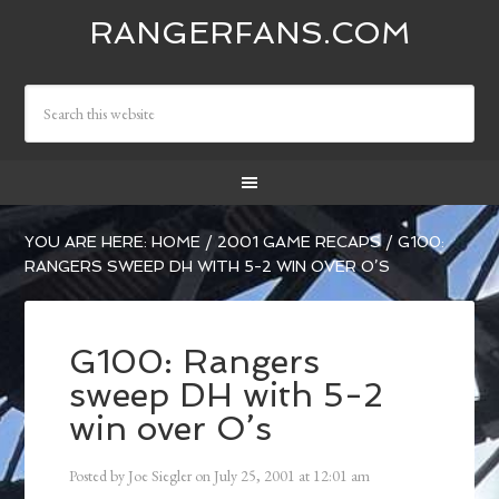
RANGERFANS.COM
YOU ARE HERE:
HOME
/
2001 GAME RECAPS
/
G100:
RANGERS SWEEP DH WITH 5-2 WIN OVER O’S
G100: Rangers
sweep DH with 5-2
win over O’s
Posted by
Joe Siegler
on
July 25, 2001
at
12:01 am