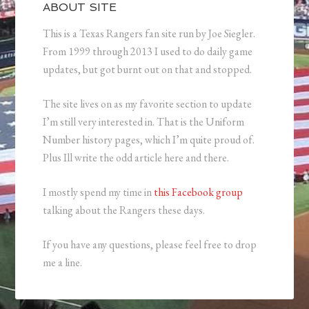
ABOUT SITE
This is a Texas Rangers fan site run by Joe Siegler.
From 1999 through 2013 I used to do daily game
updates, but got burnt out on that and stopped.
The site lives on as my favorite section to update
I’m still very interested in. That is the Uniform
Number history pages, which I’m quite proud of.
Plus Ill write the odd article here and there.
I mostly spend my time in
this Facebook group
talking about the Rangers these days.
If you have any questions, please feel free to drop
me a line.