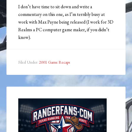
I don’t have time to sit down and write a
commentary on this one, as I’m terribly busy at
work with Max Payne being released (I work for 3D
Realms a PC computer game maker, if you didn’t
know).
Filed Under:
2001 Game Recaps