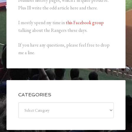
Number history pages, which I’m quite proud of.
Plus Ill write the odd article here and there.
I mostly spend my time in
this Facebook group
talking about the Rangers these days.
If you have any questions, please feel free to drop
me a line.
CATEGORIES
Categories