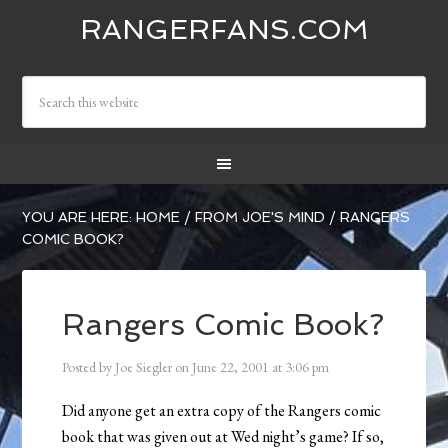
RANGERFANS.COM
YOU ARE HERE:
HOME
/
FROM JOE'S MIND
/
RANGERS
COMIC BOOK?
Rangers Comic Book?
Posted by
Joe Siegler
on
June 22, 2001
at
3:06 pm
Did anyone get an extra copy of the Rangers comic
book that was given out at Wed night’s game? If so,