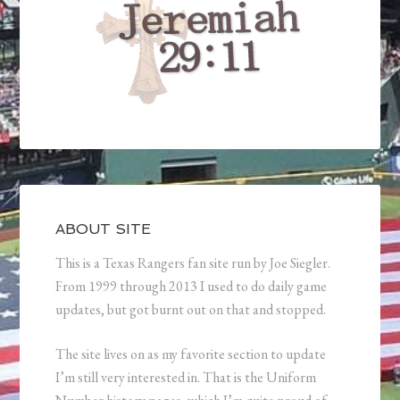
ABOUT SITE
This is a Texas Rangers fan site run by Joe Siegler.
From 1999 through 2013 I used to do daily game
updates, but got burnt out on that and stopped.
The site lives on as my favorite section to update
I’m still very interested in. That is the Uniform