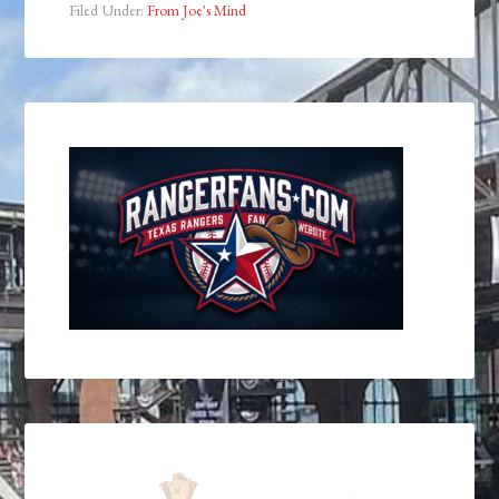
Filed Under:
From Joe's Mind