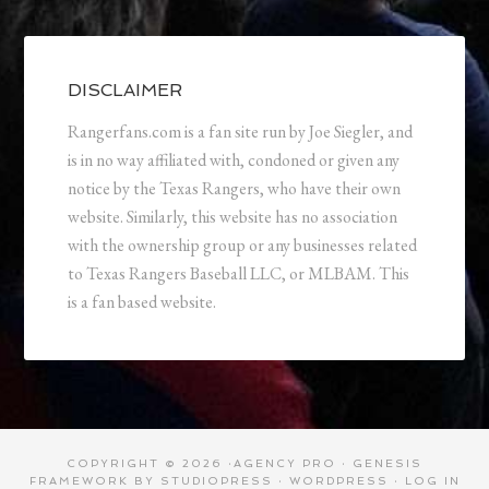
DISCLAIMER
Rangerfans.com is a fan site run by Joe Siegler, and
is in no way affiliated with, condoned or given any
notice by the Texas Rangers, who have their own
website. Similarly, this website has no association
with the ownership group or any businesses related
to Texas Rangers Baseball LLC, or MLBAM. This
is a fan based website.
COPYRIGHT © 2026 ·
AGENCY PRO
·
GENESIS
FRAMEWORK
BY
STUDIOPRESS
·
WORDPRESS
·
LOG IN