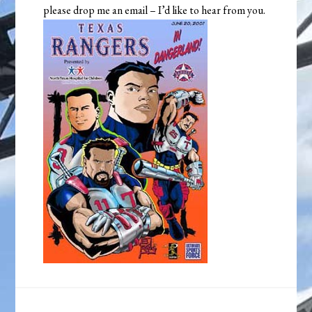
please drop me an email – I’d like to hear from you.