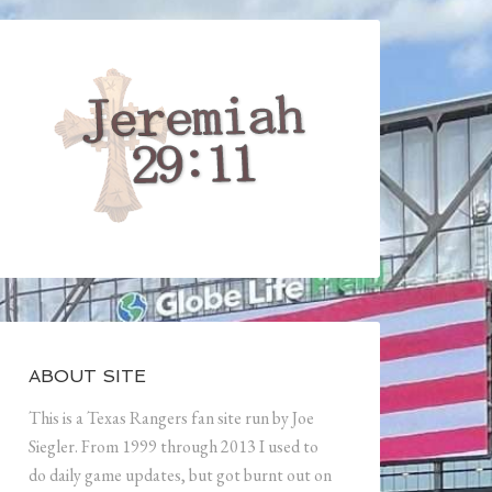
ABOUT SITE
This is a Texas Rangers fan site run by Joe
Siegler. From 1999 through 2013 I used to
do daily game updates, but got burnt out on