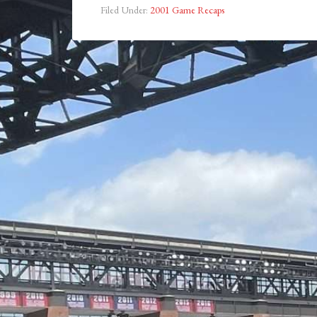
Filed Under:
2001 Game Recaps