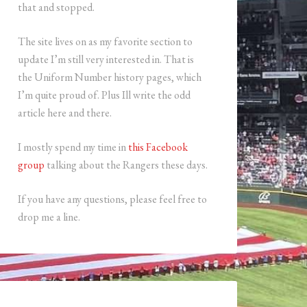
that and stopped.
The site lives on as my favorite section to
update I’m still very interested in. That is
the Uniform Number history pages, which
I’m quite proud of. Plus Ill write the odd
article here and there.
I mostly spend my time in
this Facebook
group
talking about the Rangers these days.
If you have any questions, please feel free to
drop me a line.