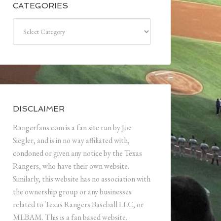
CATEGORIES
Categories
DISCLAIMER
Rangerfans.com is a fan site run by Joe
Siegler, and is in no way affiliated with,
condoned or given any notice by the Texas
Rangers, who have their own website.
Similarly, this website has no association with
the ownership group or any businesses
related to Texas Rangers Baseball LLC, or
MLBAM. This is a fan based website.