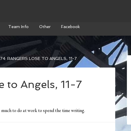
Team Info
Other
Facebook
74: RANGERS LOSE TO ANGELS, 11-7
 to Angels, 11-7
much to do at work to spend the time writing.