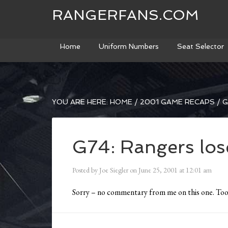
RANGERFANS.COM
Home
Uniform Numbers
Seat Selector
YOU ARE HERE:
HOME
/
2001 GAME RECAPS
/
G
G74: Rangers lose
Posted by
Joe Siegler
on
June 25, 2001
at
12:01 am
Sorry – no commentary from me on this one. Too 