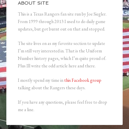
ABOUT SITE
This is a Texas Rangers fan site run by Joe Siegler.
From 1999 through 2013 I used to do daily game
updates, but got burnt out on that and stopped.
The site lives on as my favorite section to update
I’m still very interested in. That is the Uniform
Number history pages, which I’m quite proud of.
Plus Ill write the odd article here and there.
I mostly spend my time in
this Facebook group
talking about the Rangers these days.
If you have any questions, please feel free to drop
me a line.