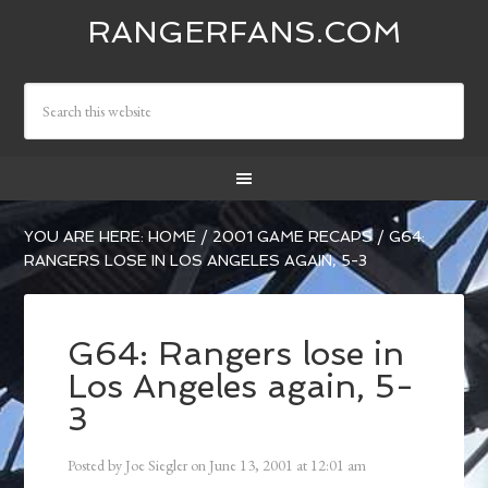
RANGERFANS.COM
YOU ARE HERE:
HOME
/
2001 GAME RECAPS
/
G64:
RANGERS LOSE IN LOS ANGELES AGAIN, 5-3
G64: Rangers lose in
Los Angeles again, 5-
3
Posted by
Joe Siegler
on
June 13, 2001
at
12:01 am