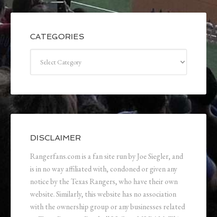
CATEGORIES
Categories
DISCLAIMER
Rangerfans.com is a fan site run by Joe Siegler, and
is in no way affiliated with, condoned or given any
notice by the Texas Rangers, who have their own
website. Similarly, this website has no association
with the ownership group or any businesses related