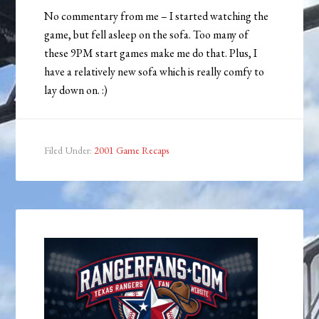
No commentary from me – I started watching the
game, but fell asleep on the sofa. Too many of
these 9PM start games make me do that. Plus, I
have a relatively new sofa which is really comfy to
lay down on. :)
Filed Under:
2001 Game Recaps