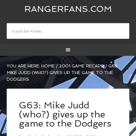
RANGERFANS.COM
YOU ARE HERE:
HOME
/
2001 GAME RECAPS
/
G63:
MIKE JUDD (WHO?) GIVES UP THE GAME TO THE
DODGERS
G63: Mike Judd
(who?) gives up the
game to the Dodgers