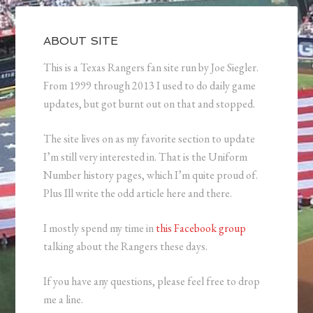
ABOUT SITE
This is a Texas Rangers fan site run by Joe Siegler.
From 1999 through 2013 I used to do daily game
updates, but got burnt out on that and stopped.
The site lives on as my favorite section to update
I’m still very interested in. That is the Uniform
Number history pages, which I’m quite proud of.
Plus Ill write the odd article here and there.
I mostly spend my time in
this Facebook group
talking about the Rangers these days.
If you have any questions, please feel free to drop
me a line.