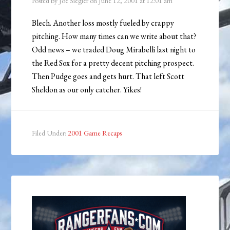
Posted by
Joe Siegler
on
June 12, 2001
at
12:01 am
Blech. Another loss mostly fueled by crappy
pitching. How many times can we write about that?
Odd news – we traded Doug Mirabelli last night to
the Red Sox for a pretty decent pitching prospect.
Then Pudge goes and gets hurt. That left Scott
Sheldon as our only catcher. Yikes!
Filed Under:
2001 Game Recaps