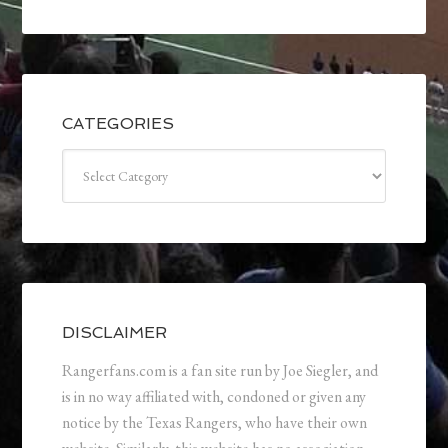
CATEGORIES
Categories
DISCLAIMER
Rangerfans.com is a fan site run by Joe Siegler, and
is in no way affiliated with, condoned or given any
notice by the Texas Rangers, who have their own