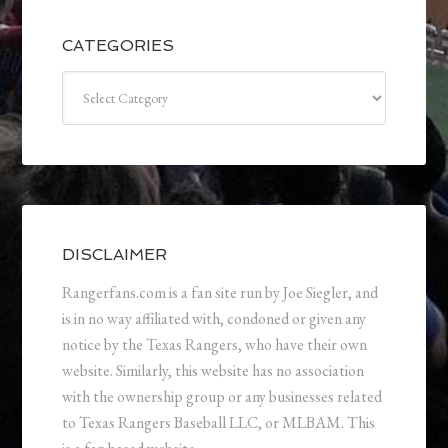
CATEGORIES
Categories
DISCLAIMER
Rangerfans.com is a fan site run by Joe Siegler, and
is in no way affiliated with, condoned or given any
notice by the Texas Rangers, who have their own
website. Similarly, this website has no association
with the ownership group or any businesses related
to Texas Rangers Baseball LLC, or MLBAM. This