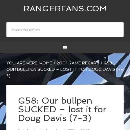
RANGERFANS.COM
YOU ARE HERE:
HOME
/
2001 GAME RECAPS
/
G58:
OUR BULLPEN SUCKED – LOST IT FOR DOUG DAVIS (7-
3)
G58: Our bullpen
SUCKED – lost it for
Doug Davis (7-3)