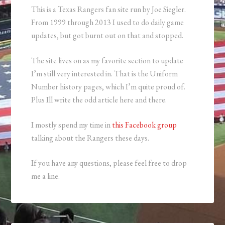
This is a Texas Rangers fan site run by Joe Siegler.
From 1999 through 2013 I used to do daily game
updates, but got burnt out on that and stopped.
The site lives on as my favorite section to update
I’m still very interested in. That is the Uniform
Number history pages, which I’m quite proud of.
Plus Ill write the odd article here and there.
I mostly spend my time in
this Facebook group
talking about the Rangers these days.
If you have any questions, please feel free to drop
me a line.