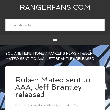
RANGERFANS.COM
YOU ARE HERE:
HOME
/
RANGERS NEWS
/
RUBEN
MATEO SENT TO AAA, JEFF BRANTLEY RELEASED
Ruben Mateo sent to
AAA, Jeff Brantley
released
Posted by
Joe Siegler
on
May 29, 2001
at
3:45 pm