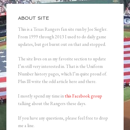
ABOUT SITE
This is a Texas Rangers fan site run by Joe Siegler.
From 1999 through 2013 I used to do daily game
updates, but got burnt out on that and stopped.
The site lives on as my favorite section to update
I’m still very interested in. That is the Uniform
Number history pages, which I’m quite proud of.
Plus Ill write the odd article here and there.
I mostly spend my time in
this Facebook group
talking about the Rangers these days.
If you have any questions, please feel free to drop
me a line.