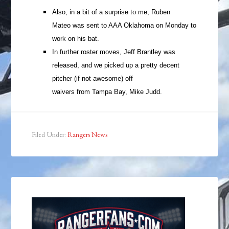
Also, in a bit of a surprise to me, Ruben
Mateo was sent to AAA Oklahoma on Monday to
work on his bat.
In further roster moves, Jeff Brantley was
released, and we picked up a pretty decent
pitcher (if not awesome) off
waivers from Tampa Bay, Mike Judd.
Filed Under:
Rangers News