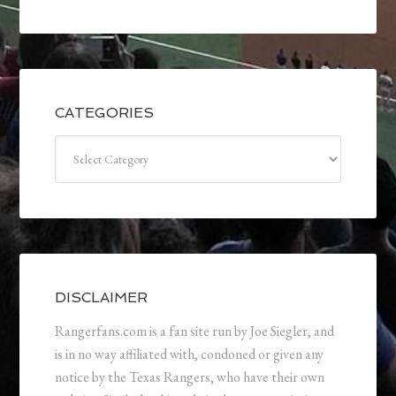
CATEGORIES
Categories
DISCLAIMER
Rangerfans.com is a fan site run by Joe Siegler, and
is in no way affiliated with, condoned or given any
notice by the Texas Rangers, who have their own