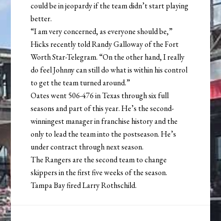
could be in jeopardy if the team didn’t start playing
better.
“I am very concerned, as everyone should be,”
Hicks recently told Randy Galloway of the Fort
Worth Star-Telegram. “On the other hand, I really
do feel Johnny can still do what is within his control
to get the team turned around.”
Oates went 506-476 in Texas through six full
seasons and part of this year. He’s the second-
winningest manager in franchise history and the
only to lead the team into the postseason. He’s
under contract through next season.
The Rangers are the second team to change
skippers in the first five weeks of the season.
Tampa Bay fired Larry Rothschild.