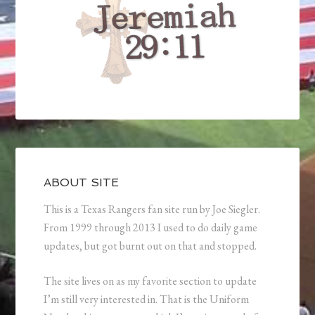
ABOUT SITE
This is a Texas Rangers fan site run by Joe Siegler.
From 1999 through 2013 I used to do daily game
updates, but got burnt out on that and stopped.
The site lives on as my favorite section to update
I’m still very interested in. That is the Uniform