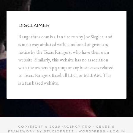
DISCLAIMER
Rangerfans.com is a fan site run by Joe Siegler, and
is in no way affiliated with, condoned or given any
notice by the Texas Rangers, who have their own
website. Similarly, this website has no association
with the ownership group or any businesses related
to Texas Rangers Baseball LLC, or MLBAM. This
is a fan based website.
COPYRIGHT © 2026 ·
AGENCY PRO
·
GENESIS
FRAMEWORK
BY
STUDIOPRESS
·
WORDPRESS
·
LOG IN