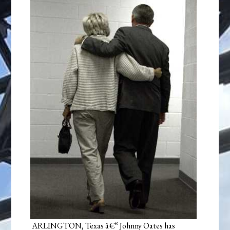
ARLINGTON, Texas â€“ Johnny Oates has