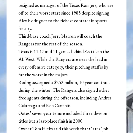
resigned as manager of the Texas Rangers, who are
off to their worst start since 1985 despite signing
Alex Rodriguez to the richest contract in sports
history.
Third-base coach Jerry Narron will coach the
Rangers for the rest of the season.
Texas is 11-17 and 11 games behind Seattle in the
AL West. While the Rangers are near the lead in
every offensive category, their pitching staff is by
far the worst in the majors.
Rodriguez signed a $252 million, 10-year contract
during the winter. The Rangers also signed other
free agents during the offseason, including Andres
Galarraga and Ken Caminiti.
Oates’ seven-year tenure included three division
titles but a last-place finish in 2000.
Owner Tom Hicks said this week that Oates’ job