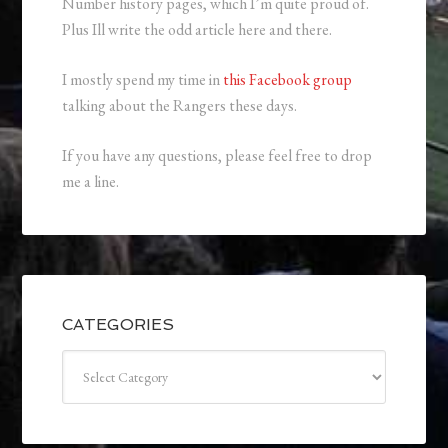
Number history pages, which I’m quite proud of.
Plus Ill write the odd article here and there.
I mostly spend my time in
this Facebook group
talking about the Rangers these days.
If you have any questions, please feel free to drop
me a line.
CATEGORIES
Categories