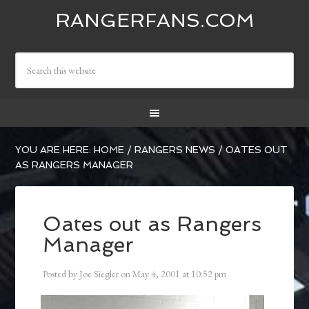
RANGERFANS.COM
YOU ARE HERE:
HOME
/
RANGERS NEWS
/
OATES OUT
AS RANGERS MANAGER
Oates out as Rangers
Manager
Posted by
Joe Siegler
on
May 4, 2001
at
10:52 pm