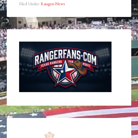
Filed Under:
Rangers News