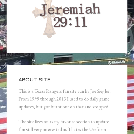
ABOUT SITE
This is a Texas Rangers fan site run by Joe Siegler.
From 1999 through 2013 I used to do daily game
updates, but got burnt out on that and stopped.
The site lives on as my favorite section to update
I’m still very interested in. That is the Uniform