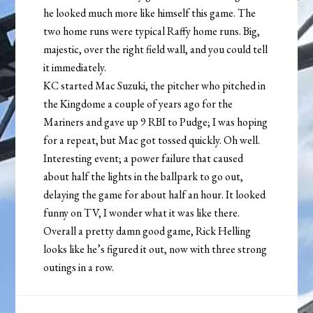
he looked much more like himself this game. The
two home runs were typical Raffy home runs. Big,
majestic, over the right field wall, and you could tell
it immediately.
KC started Mac Suzuki, the pitcher who pitched in
the Kingdome a couple of years ago for the
Mariners and gave up 9 RBI to Pudge; I was hoping
for a repeat, but Mac got tossed quickly. Oh well.
Interesting event; a power failure that caused
about half the lights in the ballpark to go out,
delaying the game for about half an hour. It looked
funny on TV, I wonder what it was like there.
Overall a pretty damn good game, Rick Helling
looks like he’s figured it out, now with three strong
outings in a row.