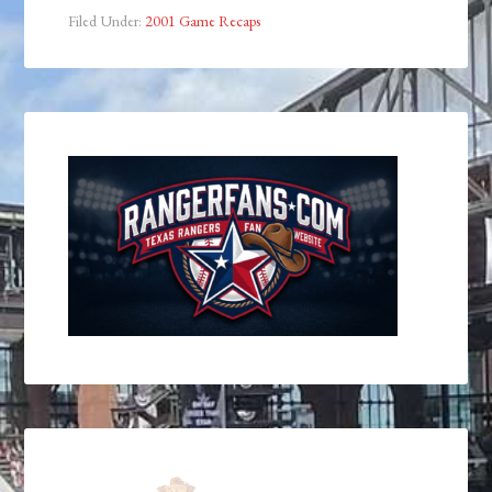
Filed Under:
2001 Game Recaps