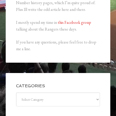
Number history pages, which I’m quite proud of.
Plus Ill write the odd article here and there.
I mostly spend my time in
this Facebook group
talking about the Rangers these days.
If you have any questions, please feel free to drop
me a line.
CATEGORIES
Categories