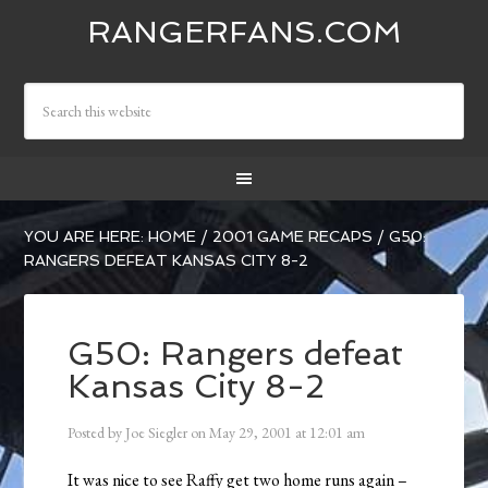
RANGERFANS.COM
YOU ARE HERE:
HOME
/
2001 GAME RECAPS
/
G50:
RANGERS DEFEAT KANSAS CITY 8-2
G50: Rangers defeat
Kansas City 8-2
Posted by
Joe Siegler
on
May 29, 2001
at
12:01 am
It was nice to see Raffy get two home runs again –