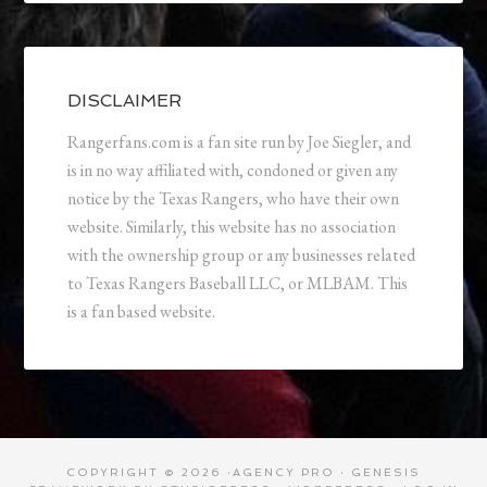
DISCLAIMER
Rangerfans.com is a fan site run by Joe Siegler, and
is in no way affiliated with, condoned or given any
notice by the Texas Rangers, who have their own
website. Similarly, this website has no association
with the ownership group or any businesses related
to Texas Rangers Baseball LLC, or MLBAM. This
is a fan based website.
COPYRIGHT © 2026 ·
AGENCY PRO
·
GENESIS