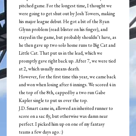
pitched game. For the longest time, I thought we
were going to get shut out by Josh Towers, making
his major league debut. He got a bit of the Ryan
Glynn problem (read: blister on his finger), and
stayed in the game, but probably shouldn’t have, as
he then gave up two solo home runs to Big Cat and
Little Cat. That put us in the lead, which we
promptly gave right back up. After 7, we were tied
at 2, which usually means death.
However, for the first time this year, we came back
and won when losing after 6 innings. We scored 4 in
the top of the 8th, capped by a two run Gabe
Kapler single to put us over the top.
J.D. Smart came in, allowed an inherited runner to
score on a sac fly, but otherwise was damn near
perfect. I picked him up on one of my fantasy
teams a few days ago. :)