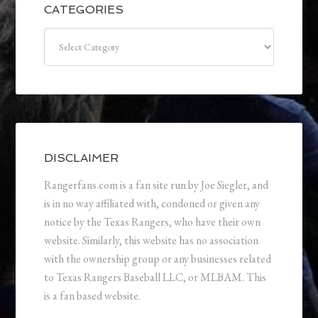
CATEGORIES
Categories
DISCLAIMER
Rangerfans.com is a fan site run by Joe Siegler, and
is in no way affiliated with, condoned or given any
notice by the Texas Rangers, who have their own
website. Similarly, this website has no association
with the ownership group or any businesses related
to Texas Rangers Baseball LLC, or MLBAM. This
is a fan based website.