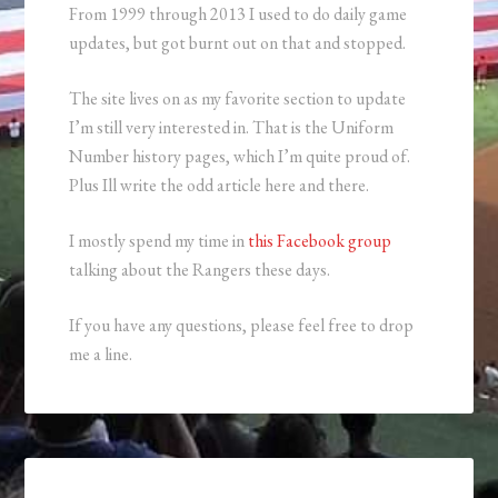
From 1999 through 2013 I used to do daily game
updates, but got burnt out on that and stopped.
The site lives on as my favorite section to update
I’m still very interested in. That is the Uniform
Number history pages, which I’m quite proud of.
Plus Ill write the odd article here and there.
I mostly spend my time in
this Facebook group
talking about the Rangers these days.
If you have any questions, please feel free to drop
me a line.