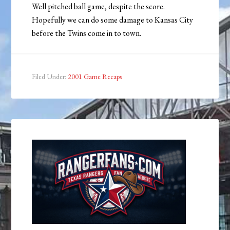
Well pitched ball game, despite the score.
Hopefully we can do some damage to Kansas City
before the Twins come in to town.
Filed Under:
2001 Game Recaps