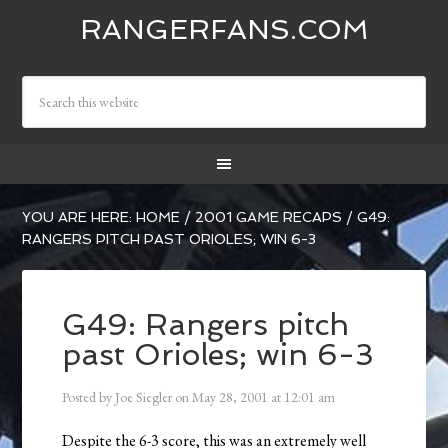
RANGERFANS.COM
YOU ARE HERE:
HOME
/
2001 GAME RECAPS
/
G49:
RANGERS PITCH PAST ORIOLES; WIN 6-3
G49: Rangers pitch
past Orioles; win 6-3
Posted by
Joe Siegler
on
May 28, 2001
at
12:01 am
Despite the 6-3 score, this was an extremely well