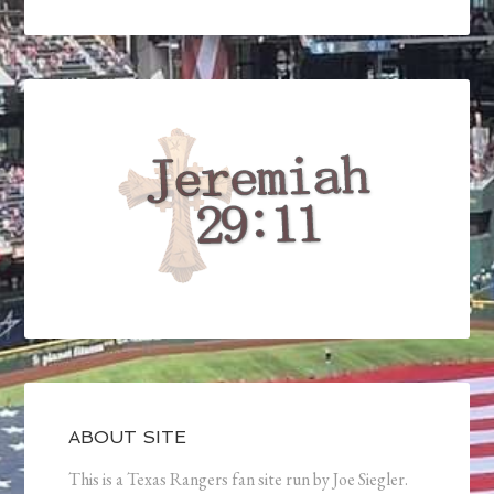
ABOUT SITE
This is a Texas Rangers fan site run by Joe Siegler.