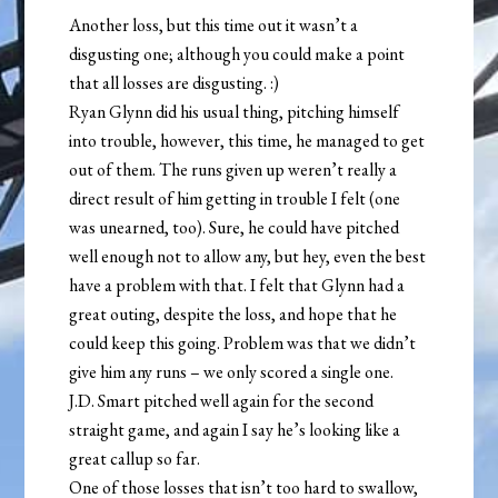
Another loss, but this time out it wasn’t a
disgusting one; although you could make a point
that all losses are disgusting. :)
Ryan Glynn did his usual thing, pitching himself
into trouble, however, this time, he managed to get
out of them. The runs given up weren’t really a
direct result of him getting in trouble I felt (one
was unearned, too). Sure, he could have pitched
well enough not to allow any, but hey, even the best
have a problem with that. I felt that Glynn had a
great outing, despite the loss, and hope that he
could keep this going. Problem was that we didn’t
give him any runs – we only scored a single one.
J.D. Smart pitched well again for the second
straight game, and again I say he’s looking like a
great callup so far.
One of those losses that isn’t too hard to swallow,