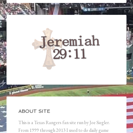
ABOUT SITE
This is a Texas Rangers fan site run by Joe Siegler.
From 1999 through 2013 I used to do daily game