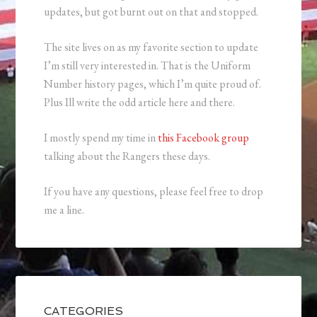
updates, but got burnt out on that and stopped.
The site lives on as my favorite section to update
I’m still very interested in. That is the Uniform
Number history pages, which I’m quite proud of.
Plus Ill write the odd article here and there.
I mostly spend my time in
this Facebook group
talking about the Rangers these days.
If you have any questions, please feel free to drop
me a line.
CATEGORIES