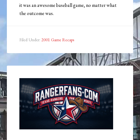
it was an awesome baseball game, no matter what
the outcome was.
Filed Under:
2001 Game Recaps