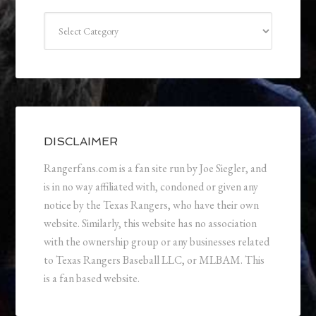
Categories
DISCLAIMER
Rangerfans.com is a fan site run by Joe Siegler, and
is in no way affiliated with, condoned or given any
notice by the Texas Rangers, who have their own
website. Similarly, this website has no association
with the ownership group or any businesses related
to Texas Rangers Baseball LLC, or MLBAM. This
is a fan based website.