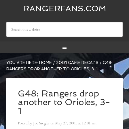
RANGERFANS.COM
YOU ARE HERE:
HOME
/
2001 GAME RECAPS
/
G48:
RANGERS DROP ANOTHER TO ORIOLES, 3-1
G48: Rangers drop
another to Orioles, 3-
1
Posted by
Joe Siegler
on
May 27, 2001
at
12:01 am