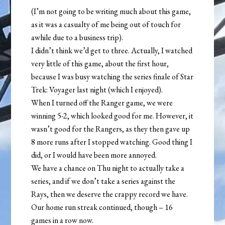
(I’m not going to be writing much about this game,
as it was a casualty of me being out of touch for
awhile due to a business trip).
I didn’t think we’d get to three. Actually, I watched
very little of this game, about the first hour,
because I was busy watching the series finale of Star
Trek: Voyager last night (which I enjoyed).
When I turned off the Ranger game, we were
winning 5-2, which looked good for me. However, it
wasn’t good for the Rangers, as they then gave up
8 more runs after I stopped watching. Good thing I
did, or I would have been more annoyed.
We have a chance on Thu night to actually take a
series, and if we don’t take a series against the
Rays, then we deserve the crappy record we have.
Our home run streak continued, though – 16
games in a row now.