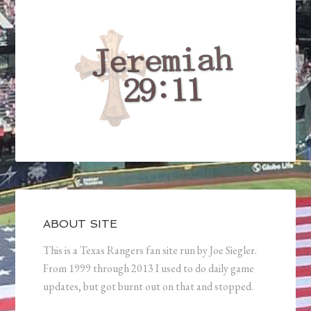
ABOUT SITE
This is a Texas Rangers fan site run by Joe Siegler.
From 1999 through 2013 I used to do daily game
updates, but got burnt out on that and stopped.