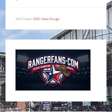
Filed Under:
2001 Game Recaps