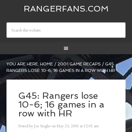
RANGERFANS.COM
YOU ARE HERE:
HOME
/
2001 GAME RECAPS
/
G45:
RANGERS LOSE 10-6; 16 GAMES IN A ROW WITH HR
G45: Rangers lose
10-6; 16 games in a
row with HR
Posted by
Joe Siegler
on
May 23, 2001
at
12:01 am