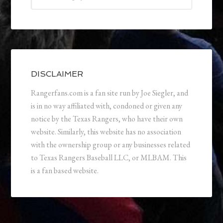
DISCLAIMER
Rangerfans.com is a fan site run by Joe Siegler, and
is in no way affiliated with, condoned or given any
notice by the Texas Rangers, who have their own
website. Similarly, this website has no association
with the ownership group or any businesses related
to Texas Rangers Baseball LLC, or MLBAM. This
is a fan based website.