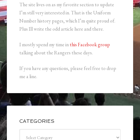
The site lives on as my favorite section to update
I’m still very interested in. That is the Uniform
Number history pages, which I’m quite proud of.
Plus Ill write the odd article here and there.
I mostly spend my time in
this Facebook group
talking about the Rangers these days.
If you have any questions, please feel free to drop
me a line.
CATEGORIES
Categories