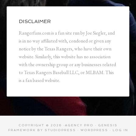
DISCLAIMER
Rangerfans.com is a fan site run by Joe Siegler, and
is in no way affiliated with, condoned or given any
notice by the Texas Rangers, who have their own
website. Similarly, this website has no association
with the ownership group or any businesses related
to Texas Rangers Baseball LLC, or MLBAM. This
is a fan based website.
COPYRIGHT © 2026 ·
AGENCY PRO
·
GENESIS
FRAMEWORK
BY
STUDIOPRESS
·
WORDPRESS
·
LOG IN