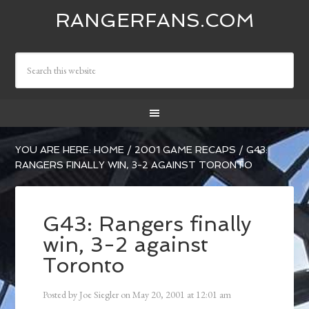
RANGERFANS.COM
YOU ARE HERE:
HOME
/
2001 GAME RECAPS
/
G43:
RANGERS FINALLY WIN, 3-2 AGAINST TORONTO
G43: Rangers finally
win, 3-2 against
Toronto
Posted by
Joe Siegler
on
May 20, 2001
at
12:01 am