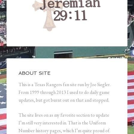
ABOUT SITE
This is a Texas Rangers fan site run by Joe Siegler.
From 1999 through 2013 I used to do daily game
updates, but got burnt out on that and stopped.
The site lives on as my favorite section to update
I’m still very interested in. That is the Uniform
Number history pages, which I’m quite proud of.