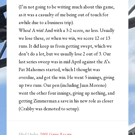
(I’m not going to be writing much about this game,
as it was a casualty of me being out of touch for
awhile due to a business trip).
Whoa! A win! And with a 3-2 score, no less. Usually
we lose these, or when we win, we score 12 or 13
runs. It did keep us from getting swept, which we
don’t do a lot, but we usually lose 2 out of 3. Our
last series sweep was in mid April against the A’s.
Pat Mahomes started, which I thought was
overdue, and got the win. He went 5 innings, giving
up two runs. Our pen (including Juan Moreno)
went the other four innings, giving up nothing, and
getting Zimmerman a save in his new role as closer
(Crabby was demoted to setup).
Filed Under:
2001 Game Recaps