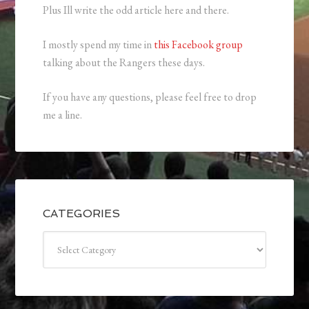
Plus Ill write the odd article here and there.
I mostly spend my time in
this Facebook group
talking about the Rangers these days.
If you have any questions, please feel free to drop
me a line.
CATEGORIES
Categories