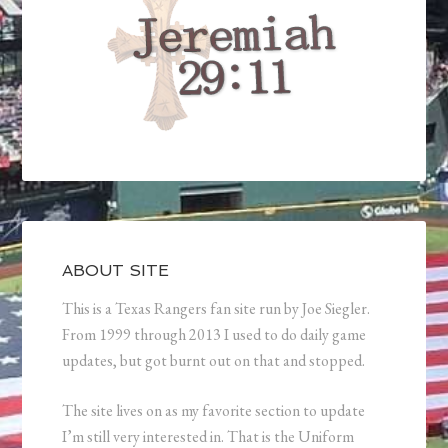
ABOUT SITE
This is a Texas Rangers fan site run by Joe Siegler.
From 1999 through 2013 I used to do daily game
updates, but got burnt out on that and stopped.
The site lives on as my favorite section to update
I’m still very interested in. That is the Uniform