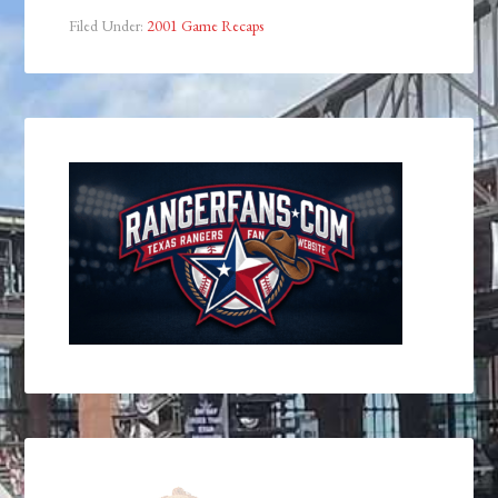
Filed Under:
2001 Game Recaps