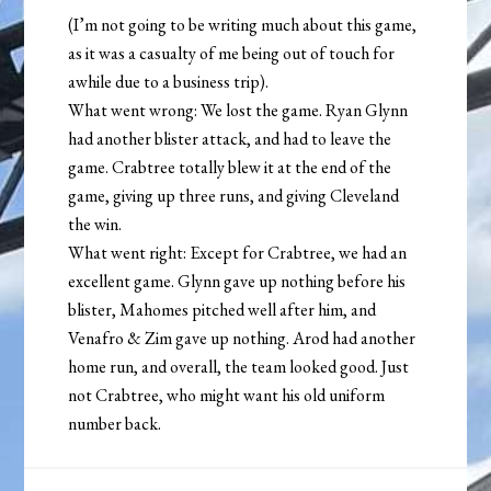
(I’m not going to be writing much about this game,
as it was a casualty of me being out of touch for
awhile due to a business trip).
What went wrong: We lost the game. Ryan Glynn
had another blister attack, and had to leave the
game. Crabtree totally blew it at the end of the
game, giving up three runs, and giving Cleveland
the win.
What went right: Except for Crabtree, we had an
excellent game. Glynn gave up nothing before his
blister, Mahomes pitched well after him, and
Venafro & Zim gave up nothing. Arod had another
home run, and overall, the team looked good. Just
not Crabtree, who might want his old uniform
number back.