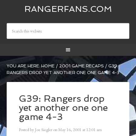
RANGERFANS.COM
YOU ARE HERE:
HOME
/
2001 GAME RECAPS
/
G39:
RANGERS DROP YET ANOTHER ONE ONE GAME 4-3
G39: Rangers drop
yet another one one
game 4-3
Posted by
Joe Siegler
on
May 16, 2001
at
12:01 am