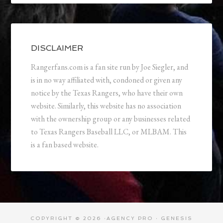
DISCLAIMER
Rangerfans.com is a fan site run by Joe Siegler, and
is in no way affiliated with, condoned or given any
notice by the Texas Rangers, who have their own
website. Similarly, this website has no association
with the ownership group or any businesses related
to Texas Rangers Baseball LLC, or MLBAM. This
is a fan based website.
COPYRIGHT © 2026 ·
AGENCY PRO
·
GENESIS