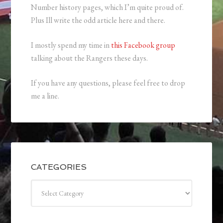
Number history pages, which I’m quite proud of.
Plus Ill write the odd article here and there.
I mostly spend my time in
this Facebook group
talking about the Rangers these days.
If you have any questions, please feel free to drop
me a line.
CATEGORIES
Categories