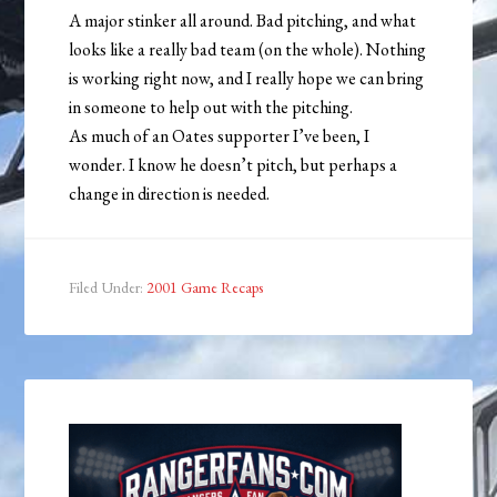
A major stinker all around. Bad pitching, and what
looks like a really bad team (on the whole). Nothing
is working right now, and I really hope we can bring
in someone to help out with the pitching.
As much of an Oates supporter I’ve been, I
wonder. I know he doesn’t pitch, but perhaps a
change in direction is needed.
Filed Under:
2001 Game Recaps