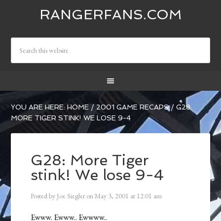
RANGERFANS.COM
YOU ARE HERE:
HOME
/
2001 GAME RECAPS
/
G28:
MORE TIGER STINK! WE LOSE 9-4
G28: More Tiger
stink! We lose 9-4
Posted by
Joe Siegler
on
May 3, 2001
at
12:01 am
Ewww. Ewww.. Ewwww..