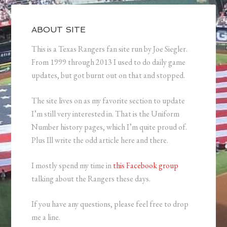
ABOUT SITE
This is a Texas Rangers fan site run by Joe Siegler.
From 1999 through 2013 I used to do daily game
updates, but got burnt out on that and stopped.
The site lives on as my favorite section to update
I’m still very interested in. That is the Uniform
Number history pages, which I’m quite proud of.
Plus Ill write the odd article here and there.
I mostly spend my time in
this Facebook group
talking about the Rangers these days.
If you have any questions, please feel free to drop
me a line.