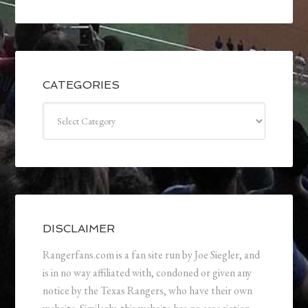
CATEGORIES
Categories
DISCLAIMER
Rangerfans.com is a fan site run by Joe Siegler, and
is in no way affiliated with, condoned or given any
notice by the Texas Rangers, who have their own