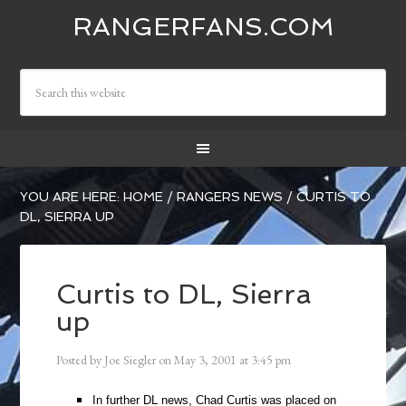
RANGERFANS.COM
YOU ARE HERE:
HOME
/
RANGERS NEWS
/
CURTIS TO
DL, SIERRA UP
Curtis to DL, Sierra
up
Posted by
Joe Siegler
on
May 3, 2001
at
3:45 pm
In further DL news, Chad Curtis was placed on