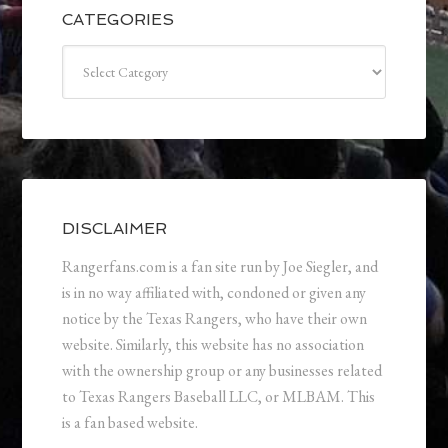
CATEGORIES
Categories
DISCLAIMER
Rangerfans.com is a fan site run by Joe Siegler, and
is in no way affiliated with, condoned or given any
notice by the Texas Rangers, who have their own
website. Similarly, this website has no association
with the ownership group or any businesses related
to Texas Rangers Baseball LLC, or MLBAM. This
is a fan based website.