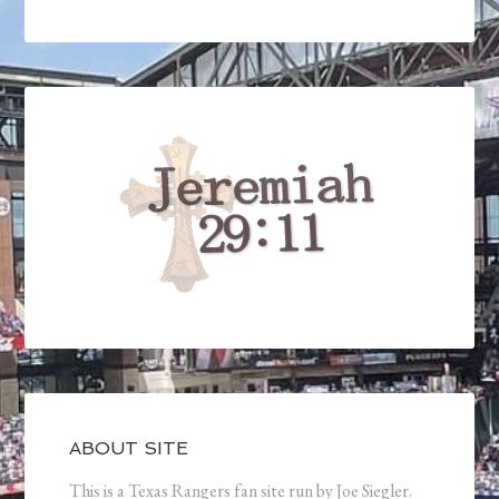
ABOUT SITE
This is a Texas Rangers fan site run by Joe Siegler.