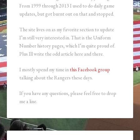
From 1999 through 2013 I used to do daily game
updates, but got burnt out on that and stopped.
The site lives on as my favorite section to update
I’m still very interested in. That is the Uniform
Number history pages, which I’m quite proud of.
Plus Ill write the odd article here and there.
I mostly spend my time in
this Facebook group
talking about the Rangers these days.
If you have any questions, please feel free to drop
me a line.