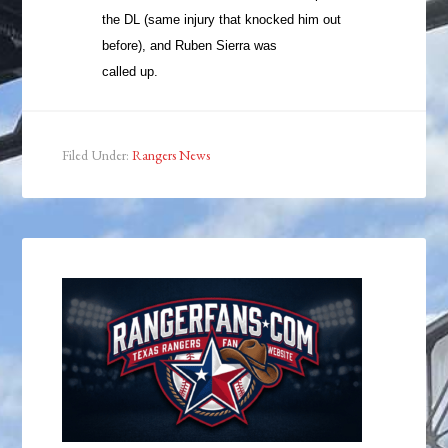
the DL (same injury that knocked him out
before), and Ruben Sierra was
called up.
Filed Under:
Rangers News