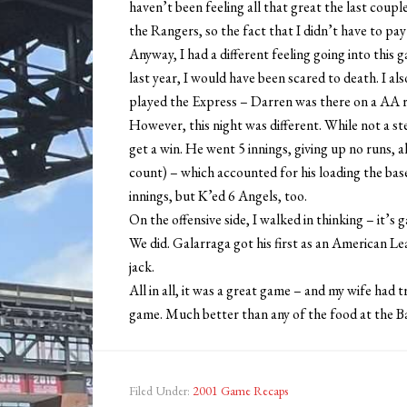
haven’t been feeling all that great the last coupl
the Rangers, so the fact that I didn’t have to pay m
Anyway, I had a different feeling going into this
last year, I would have been scared to death. I a
played the Express – Darren was there on a AA r
However, this night was different. While not a s
get a win. He went 5 innings, giving up no runs, 
count) – which accounted for his loading the base
innings, but K’ed 6 Angels, too.
On the offensive side, I walked in thinking – it’
We did. Galarraga got his first as an American Le
jack.
All in all, it was a great game – and my wife had 
game. Much better than any of the food at the Bal
Filed Under:
2001 Game Recaps