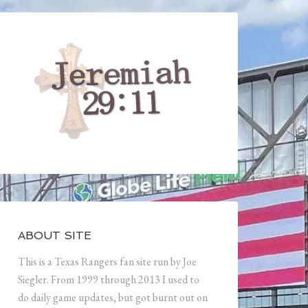
ABOUT SITE
This is a Texas Rangers fan site run by Joe
Siegler. From 1999 through 2013 I used to
do daily game updates, but got burnt out on