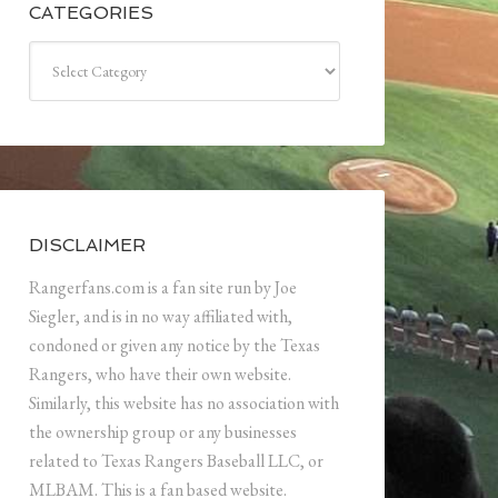
CATEGORIES
Categories
DISCLAIMER
Rangerfans.com is a fan site run by Joe
Siegler, and is in no way affiliated with,
condoned or given any notice by the Texas
Rangers, who have their own website.
Similarly, this website has no association with
the ownership group or any businesses
related to Texas Rangers Baseball LLC, or
MLBAM. This is a fan based website.