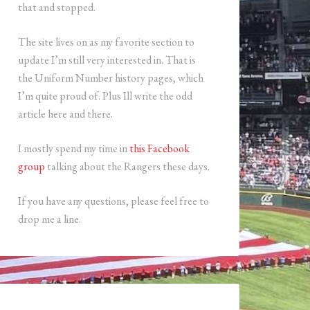
that and stopped.
The site lives on as my favorite section to
update I’m still very interested in. That is
the Uniform Number history pages, which
I’m quite proud of. Plus Ill write the odd
article here and there.
I mostly spend my time in
this Facebook
group
talking about the Rangers these days.
If you have any questions, please feel free to
drop me a line.