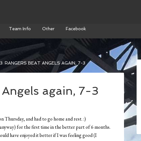
Team Info
Other
Facebook
3: RANGERS BEAT ANGELS AGAIN, 7-3
 Angels again, 7-3
ck on Thursday, and had to go home and rest. :)
anyway) for the first time in the better part of 6 months.
uld have enjoyed it better if I was feeling good (I