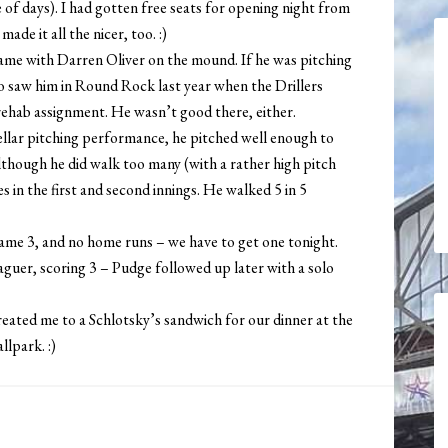
e of days). I had gotten free seats for opening night from
ade it all the nicer, too. :)
 game with Darren Oliver on the mound. If he was pitching
lso saw him in Round Rock last year when the Drillers
ehab assignment. He wasn’t good there, either.
tellar pitching performance, he pitched well enough to
although he did walk too many (with a rather high pitch
s in the first and second innings. He walked 5 in 5
s game 3, and no home runs – we have to get one tonight.
aguer, scoring 3 – Pudge followed up later with a solo
treated me to a Schlotsky’s sandwich for our dinner at the
lpark. :)