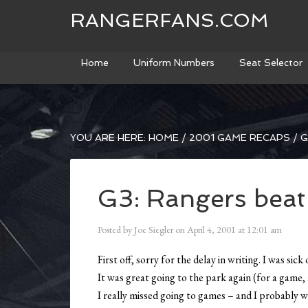
RANGERFANS.COM
Home
Uniform Numbers
Seat Selector
YOU ARE HERE:
HOME
/
2001 GAME RECAPS
/
G
G3: Rangers beat
Posted by
Joe Siegler
on
April 4, 2001
at
12:01 am
First off, sorry for the delay in writing. I was si
It was great going to the park again (for a game, 
I really missed going to games – and I probably wo