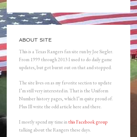
ABOUT SITE
This is a Texas Rangers fan site run by Joe Siegler.
From 1999 through 2013 I used to do daily game
updates, but got burnt out on that and stopped.
The site lives on as my favorite section to update
I’m still very interested in. That is the Uniform
Number history pages, which I’m quite proud of.
Plus Ill write the odd article here and there.
I mostly spend my time in
this Facebook group
talking about the Rangers these days.