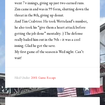
went 7+ innings, giving up just two earned runs.
Zim came in and was in 99 form, shutting down the
threat in the 8th, giving up donut.
And Tim Crabtree. He took Wetteland’s number,
he also took his “give them a heart attack before
getting the job done” mentality. :) The defense
really bailed him out in the 9th – it was a cool
inning. Glad he got the save.
My first game of the season is Wed night. Can’t
wait!
Filed Under:
2001 Game Recaps