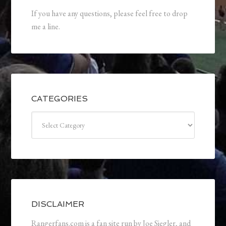
If you have any questions, please feel free to drop
me a line.
CATEGORIES
Categories
DISCLAIMER
Rangerfans.com is a fan site run by Joe Siegler, and