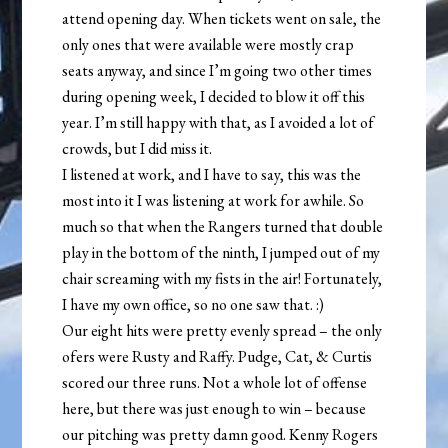
attend opening day. When tickets went on sale, the
only ones that were available were mostly crap
seats anyway, and since I’m going two other times
during opening week, I decided to blow it off this
year. I’m still happy with that, as I avoided a lot of
crowds, but I did miss it.
I listened at work, and I have to say, this was the
most into it I was listening at work for awhile. So
much so that when the Rangers turned that double
play in the bottom of the ninth, I jumped out of my
chair screaming with my fists in the air! Fortunately,
I have my own office, so no one saw that. :)
Our eight hits were pretty evenly spread – the only
ofers were Rusty and Raffy. Pudge, Cat, & Curtis
scored our three runs. Not a whole lot of offense
here, but there was just enough to win – because
our pitching was pretty damn good. Kenny Rogers