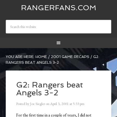
RANGERFANS.COM
YOU ARE HERE:
HOME
/
2001 GAME RECAPS
/
G2:
RANGERS BEAT ANGELS 3-2
G2: Rangers beat
Angels 3-2
Posted by
Joe Siegler
on
April 3, 2001
at
5:33 pm
For the first time in a couple of years, I did not