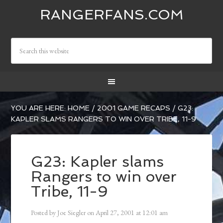
RANGERFANS.COM
YOU ARE HERE:
HOME
/
2001 GAME RECAPS
/
G23:
KAPLER SLAMS RANGERS TO WIN OVER TRIBE, 11-9
G23: Kapler slams
Rangers to win over
Tribe, 11-9
Posted by
Joe Siegler
on
April 27, 2001
at
12:01 am