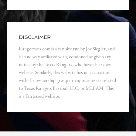
DISCLAIMER
Rangerfans.com is a fan site run by Joe Siegler, and
is in no way affiliated with, condoned or given any
notice by the Texas Rangers, who have their own
website. Similarly, this website has no association
with the ownership group or any businesses related
to Texas Rangers Baseball LLC, or MLBAM. This
is a fan based website.