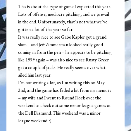
This is about the type of game I expected this year.
Lots of offense, mediocre pitching, and we prevail
in the end. Unfortunately, that’s not what we’ve
gotten a lot of this year so far.
It was really nice to see Gabe Kapler get a grand
slam – and Jeff Zimmerman looked really good
coming in from the pen – he appears to be pitching
like 1999 again – was also nice to see Rusty Greer
get a couple of jacks. He really seems over what
ailed him last year.
I’m not writing a lot, as I’m writing this on May
2nd, and the game has faded a bit from my memory
– my wife and I went to Round Rock over the
weekend to check out some minor league games at
the Dell Diamond. This weekend was a minor
league weekend. :)