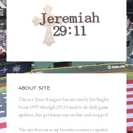
ABOUT SITE
This is a Texas Rangers fan site run by Joe Siegler.
From 1999 through 2013 I used to do daily game
updates, but got burnt out on that and stopped.
The site lives on as my favorite section to update