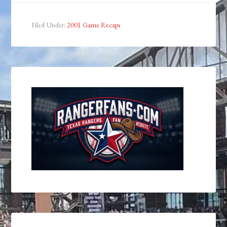
Filed Under:
2001 Game Recaps