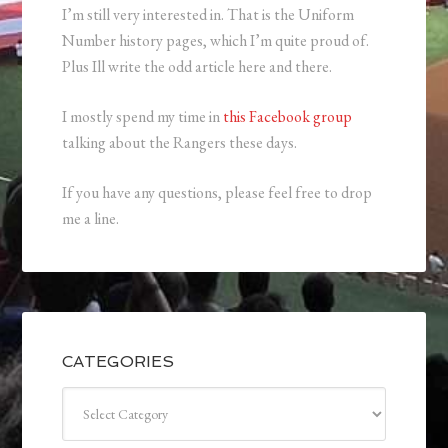
I’m still very interested in. That is the Uniform
Number history pages, which I’m quite proud of.
Plus Ill write the odd article here and there.
I mostly spend my time in
this Facebook group
talking about the Rangers these days.
If you have any questions, please feel free to drop
me a line.
CATEGORIES
Categories