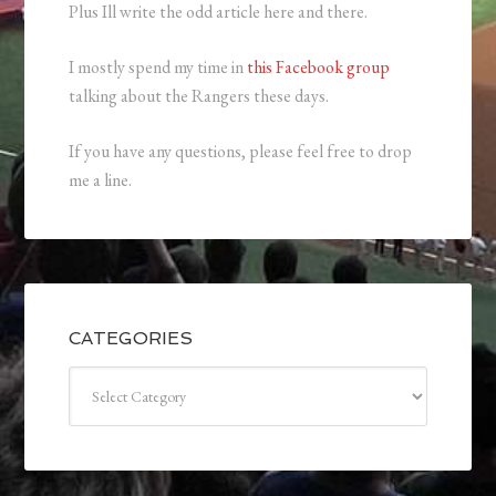
Plus Ill write the odd article here and there.
I mostly spend my time in
this Facebook group
talking about the Rangers these days.
If you have any questions, please feel free to drop
me a line.
CATEGORIES
Categories