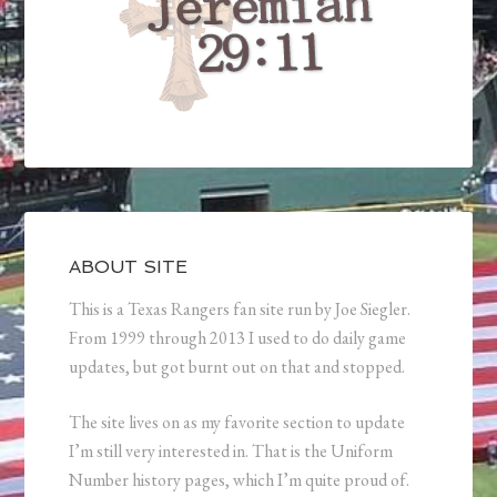
ABOUT SITE
This is a Texas Rangers fan site run by Joe Siegler.
From 1999 through 2013 I used to do daily game
updates, but got burnt out on that and stopped.
The site lives on as my favorite section to update
I’m still very interested in. That is the Uniform
Number history pages, which I’m quite proud of.