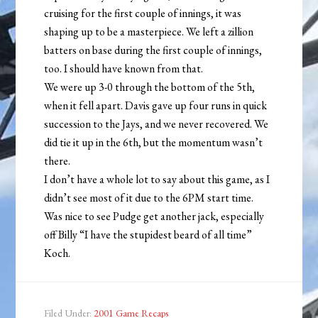
cruising for the first couple of innings, it was
shaping up to be a masterpiece. We left a zillion
batters on base during the first couple of innings,
too. I should have known from that.
We were up 3-0 through the bottom of the 5th,
when it fell apart. Davis gave up four runs in quick
succession to the Jays, and we never recovered. We
did tie it up in the 6th, but the momentum wasn’t
there.
I don’t have a whole lot to say about this game, as I
didn’t see most of it due to the 6PM start time.
Was nice to see Pudge get another jack, especially
off Billy “I have the stupidest beard of all time”
Koch.
Filed Under:
2001 Game Recaps