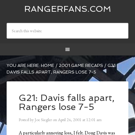
RANGERFANS.COM
YOU ARE HERE:
HOME
/
2001 GAME RECAPS
/
G21:
DAVIS FALLS APART, RANGERS LOSE 7-5
G21: Davis falls apart,
Rangers lose 7-5
Posted by
Joe Siegler
on
April 24, 2001
at
12:01 am
A particularly annoying loss, I felt. Doug Davis was