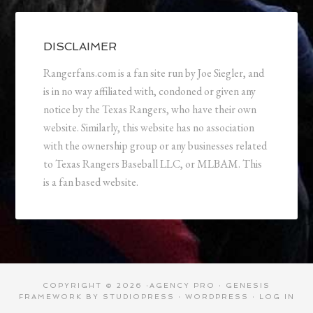
DISCLAIMER
Rangerfans.com is a fan site run by Joe Siegler, and
is in no way affiliated with, condoned or given any
notice by the Texas Rangers, who have their own
website. Similarly, this website has no association
with the ownership group or any businesses related
to Texas Rangers Baseball LLC, or MLBAM. This
is a fan based website.
COPYRIGHT © 2026 ·
AGENCY PRO
·
GENESIS
FRAMEWORK
BY
STUDIOPRESS
·
WORDPRESS
·
LOG IN