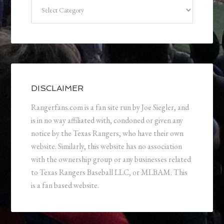
Categories
DISCLAIMER
Rangerfans.com is a fan site run by Joe Siegler, and
is in no way affiliated with, condoned or given any
notice by the Texas Rangers, who have their own
website. Similarly, this website has no association
with the ownership group or any businesses related
to Texas Rangers Baseball LLC, or MLBAM. This
is a fan based website.