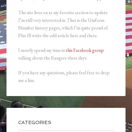
The site lives on as my favorite section to update
I’m still very interested in. That is the Uniform
Number history pages, which I’m quite proud of.
Plus Ill write the odd article here and there.
I mostly spend my time in
this Facebook group
talking about the Rangers these days.
If you have any questions, please feel free to drop
me a line.
CATEGORIES