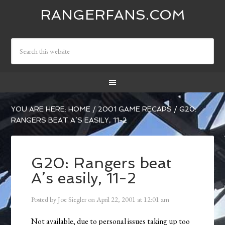
RANGERFANS.COM
YOU ARE HERE:
HOME
/
2001 GAME RECAPS
/
G20:
RANGERS BEAT A’S EASILY, 11-2
G20: Rangers beat
A’s easily, 11-2
Posted by
Joe Siegler
on
April 22, 2001
at
12:01 am
Not available, due to personal issues taking up too