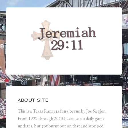
ABOUT SITE
This is a Texas Rangers fan site run by Joe Siegler.
From 1999 through 2013 I used to do daily game
updates, but got burnt out on that and stopped.