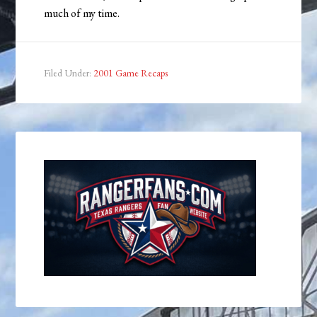
much of my time.
Filed Under:
2001 Game Recaps